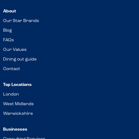
About
Our Star Brands
Blog
FAQs
Our Values
Dining out guide
Contact
Top Locations
London
West Midlands
Warwickshire
Businesses