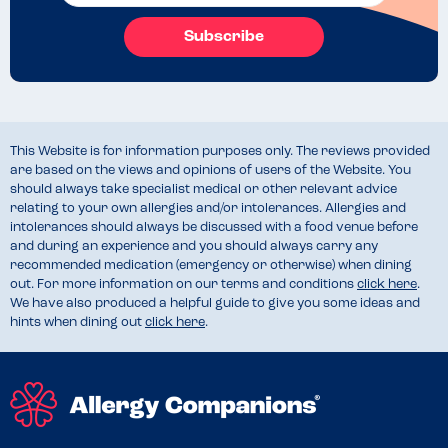
Subscribe
This Website is for information purposes only. The reviews provided
are based on the views and opinions of users of the Website. You
should always take specialist medical or other relevant advice
relating to your own allergies and/or intolerances. Allergies and
intolerances should always be discussed with a food venue before
and during an experience and you should always carry any
recommended medication (emergency or otherwise) when dining
out. For more information on our terms and conditions
click here
.
We have also produced a helpful guide to give you some ideas and
hints when dining out
click here
.