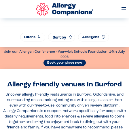
Op
Me
Filters
Allergens
Sort by
Join our Allergen Conference - Warwick Schools Foundation, 14th July
2026
Book your place now
Allergy friendly venues in Burford
Uncover allergy friendly restaurants in Burford, Oxfordshire, and
surrounding areas, making eating out with allergies easier than
ever with our free-to-use, community driven review platform.
Allergy Companions is a support network specifically for people with
dietary requirements, food intolerances & severe allergies to come
together and bring the enjoyment back to dining out with your
friends and family. If you have somewhere to recommend, please