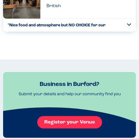
British
"Nice food and atmosphere but NO CHOICE for our
Togg
allergies"
Coll
When we arrived we immediately looked at the lunch menu and
realised quickly that most of the items, which positively were
well labelled, contained one or more of our allergies. Ou...
Read more
05.02.2022
Business in Burford?
Submit your details and help our community find you
Register your Venue