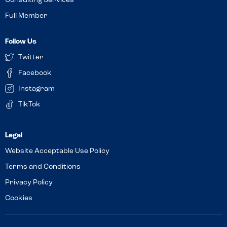
Consulting Services
Full Member
Follow Us
Twitter
Facebook
Instagram
TikTok
Website Acceptable Use Policy
Terms and Conditions
Privacy Policy
Cookies