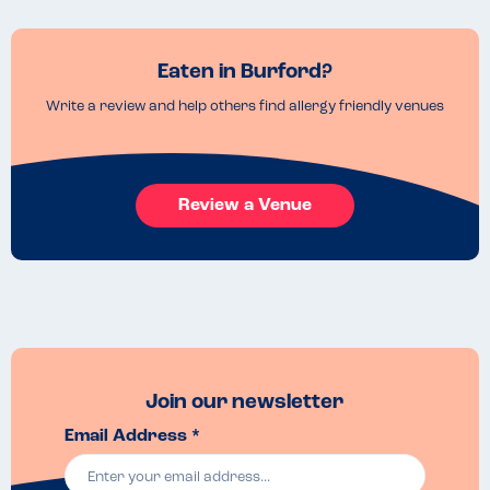
Eaten in Burford?
Write a review and help others find allergy friendly venues
Review a Venue
Join our newsletter
Email Address *