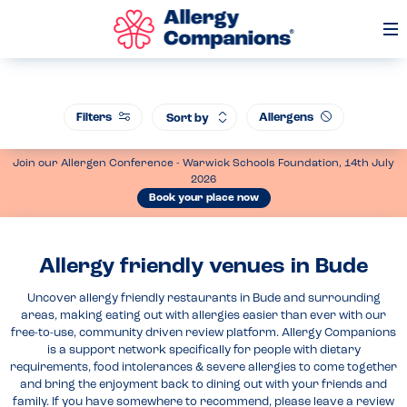
Op
Me
Filters
Allergens
Sort by
Join our Allergen Conference - Warwick Schools Foundation, 14th July
2026
Book your place now
Allergy friendly venues in Bude
Uncover allergy friendly restaurants in Bude and surrounding
areas, making eating out with allergies easier than ever with our
free-to-use, community driven review platform. Allergy Companions
is a support network specifically for people with dietary
requirements, food intolerances & severe allergies to come together
and bring the enjoyment back to dining out with your friends and
family. If you have somewhere to recommend, please leave a review