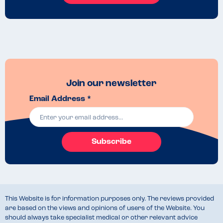
Join our newsletter
Email Address *
Subscribe
This Website is for information purposes only. The reviews provided
are based on the views and opinions of users of the Website. You
should always take specialist medical or other relevant advice