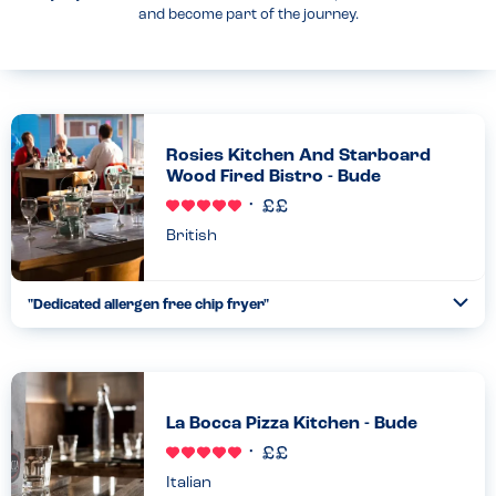
and become part of the journey.
Rosies Kitchen And Starboard
Wood Fired Bistro - Bude
British
"Dedicated allergen free chip fryer"
Togg
Coll
We had a great time eating chips by the sea at Rosie’s with my
daughter. She is allergic to dairy, egg, sesame and nuts. Staff
were confident and knowledgeable about their allerg...
Read more
30.08.2025
La Bocca Pizza Kitchen - Bude
Italian