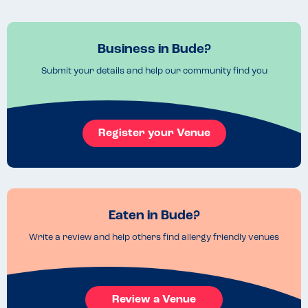
Business in Bude?
Submit your details and help our community find you
Register your Venue
Eaten in Bude?
Write a review and help others find allergy friendly venues
Review a Venue