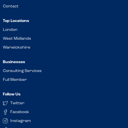
Contact
Top Locations
London
West Midlands
Warwickshire
Businesses
Consulting Services
Full Member
Follow Us
Twitter
Facebook
Instagram