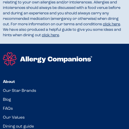
relating to your own allergies and/or intolerances. Allergies and
intolerances should always be discussed with a food venue before
and during an experience and you should always carry any
recommended medication (emergency or otherwise) when dining
out. For more information on our terms and conditions
click here
.
We have also produced a helpful guide to give you some ideas and
hints when dining out
click here
.
About
Our Star Brands
Blog
FAQs
Our Values
Dining out guide