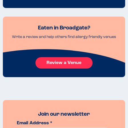
Eaten in Broadgate?
Write a review and help others find allergy friendly venues
Review a Venue
Join our newsletter
Email Address *