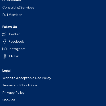
Businesses
Consulting Services
Full Member
Follow Us
Twitter
Facebook
Instagram
TikTok
Website Acceptable Use Policy
Terms and Conditions
Privacy Policy
Cookies