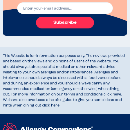
Subscribe
This Website is for information purposes only. The reviews provided
are based on the views and opinions of users of the Website. You
should always take specialist medical or other relevant advice
relating to your own allergies and/or intolerances. Allergies and
intolerances should always be discussed with a food venue before
and during an experience and you should always carry any
recommended medication (emergency or otherwise) when dining
out. For more information on our terms and conditions
click here
.
We have also produced a helpful guide to give you some ideas and
hints when dining out
click here
.