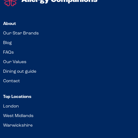
About
Our Star Brands
Blog
FAQs
Our Values
Dining out guide
Contact
Top Locations
London
West Midlands
Warwickshire