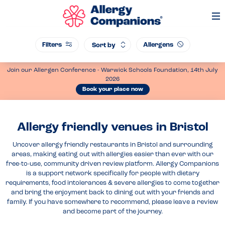
Op
Me
Filters
Allergens
Sort by
Join our Allergen Conference - Warwick Schools Foundation, 14th July
2026
Book your place now
Allergy friendly venues in Bristol
Uncover allergy friendly restaurants in Bristol and surrounding
areas, making eating out with allergies easier than ever with our
free-to-use, community driven review platform. Allergy Companions
is a support network specifically for people with dietary
requirements, food intolerances & severe allergies to come together
and bring the enjoyment back to dining out with your friends and
family. If you have somewhere to recommend, please leave a review
and become part of the journey.