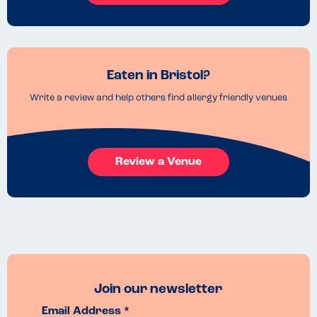
Eaten in Bristol?
Write a review and help others find allergy friendly venues
Review a Venue
Join our newsletter
Email Address *