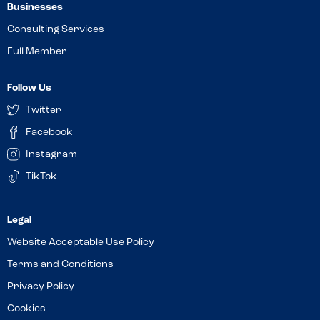
Businesses
Consulting Services
Full Member
Follow Us
Twitter
Facebook
Instagram
TikTok
Website Acceptable Use Policy
Terms and Conditions
Privacy Policy
Cookies