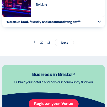
British
"Delicious food, friendly and accommodating staff"
Togg
Coll
Have eaten here many times, both take away and sit in, without
any issues. They do great vegan and gluten free options and the
staff are very friendly and helpful....
1
2
3
Read more
17.02.2023
Business in Bristol?
Submit your details and help our community find you
Register your Venue