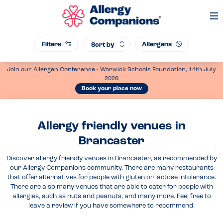
Op
Me
Filters
Allergens
Sort by
Join our Allergen Conference - Warwick Schools Foundation, 14th July
2026
Book your place now
Allergy friendly venues in
Brancaster
Discover allergy friendly venues in Brancaster, as recommended by
our Allergy Companions community. There are many restaurants
that offer alternatives for people with gluten or lactose intolerance.
There are also many venues that are able to cater for people with
allergies, such as nuts and peanuts, and many more. Feel free to
leave a review if you have somewhere to recommend.