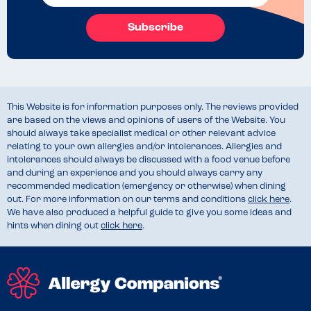
Subscribe
This Website is for information purposes only. The reviews provided
are based on the views and opinions of users of the Website. You
should always take specialist medical or other relevant advice
relating to your own allergies and/or intolerances. Allergies and
intolerances should always be discussed with a food venue before
and during an experience and you should always carry any
recommended medication (emergency or otherwise) when dining
out. For more information on our terms and conditions
click here
.
We have also produced a helpful guide to give you some ideas and
hints when dining out
click here
.