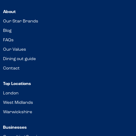
About
Our Star Brands
Blog
FAQs
Our Values
Dining out guide
Contact
Top Locations
London
West Midlands
Warwickshire
Businesses