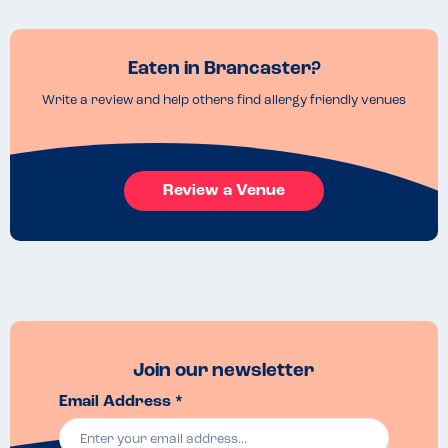
Eaten in Brancaster?
Write a review and help others find allergy friendly venues
Review a Venue
Join our newsletter
Email Address *