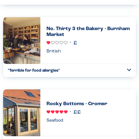
No. Thirty 3 the Bakery - Burnham
Market
British
"Terrible for food allergies"
Togg
Coll
Their allergy matrix was not updated and there was a lot of
cross contamination....
Read more
14.09.2023
Rocky Bottoms - Cromer
Seafood