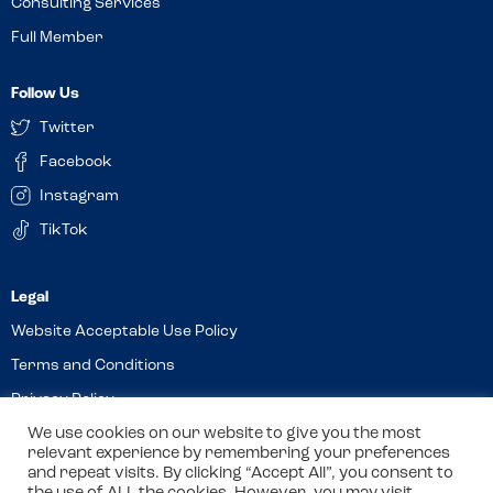
Consulting Services
Full Member
Follow Us
Twitter
Facebook
Instagram
TikTok
Website Acceptable Use Policy
Terms and Conditions
Privacy Policy
Cookies
We use cookies on our website to give you the most
relevant experience by remembering your preferences
and repeat visits. By clicking “Accept All”, you consent to