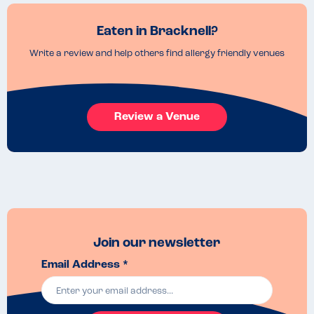
Eaten in Bracknell?
Write a review and help others find allergy friendly venues
Review a Venue
Join our newsletter
Email Address *