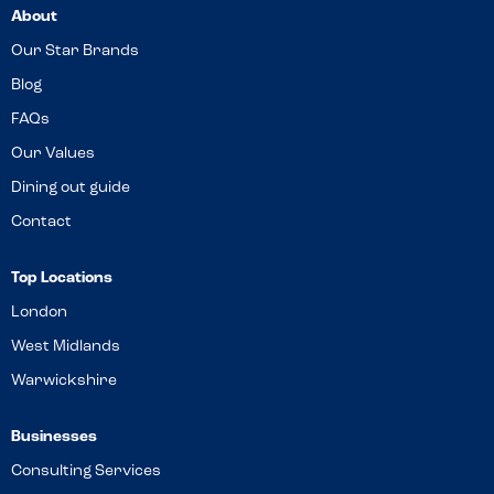
About
Our Star Brands
Blog
FAQs
Our Values
Dining out guide
Contact
Top Locations
London
West Midlands
Warwickshire
Businesses
Consulting Services