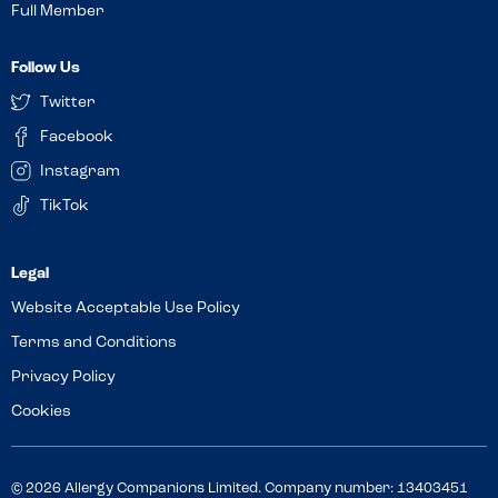
Full Member
Follow Us
Twitter
Facebook
Instagram
TikTok
Website Acceptable Use Policy
Terms and Conditions
Privacy Policy
Cookies
© 2026 Allergy Companions Limited. Company number: 13403451