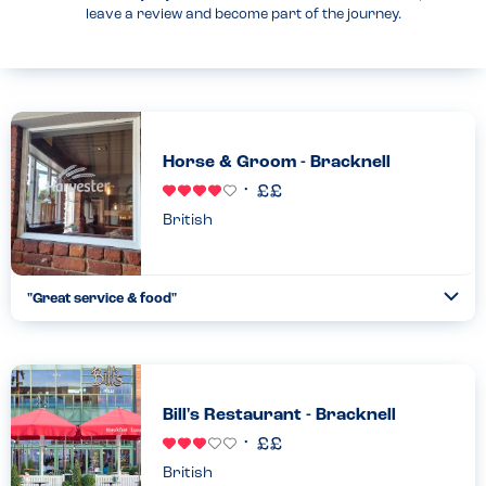
leave a review and become part of the journey.
Horse & Groom - Bracknell
British
"Great service & food"
Togg
Coll
We explained the childrens allergies & the staff were very
helpful & knowledgeable about what they could & couldn’t have.
Food was fresh & delicious...
Read more
11.11.2022
Bill's Restaurant - Bracknell
British