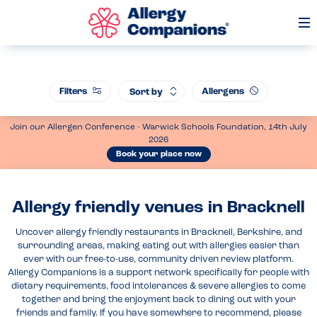
Op
Me
Filters
Allergens
Sort by
Join our Allergen Conference - Warwick Schools Foundation, 14th July
2026
Book your place now
Allergy friendly venues in Bracknell
Uncover allergy friendly restaurants in Bracknell, Berkshire, and
surrounding areas, making eating out with allergies easier than
ever with our free-to-use, community driven review platform.
Allergy Companions is a support network specifically for people with
dietary requirements, food intolerances & severe allergies to come
together and bring the enjoyment back to dining out with your
friends and family. If you have somewhere to recommend, please