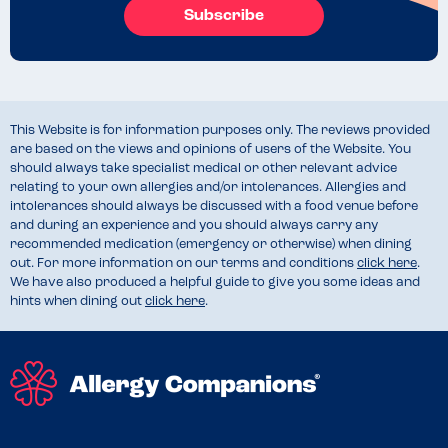
Subscribe
This Website is for information purposes only. The reviews provided
are based on the views and opinions of users of the Website. You
should always take specialist medical or other relevant advice
relating to your own allergies and/or intolerances. Allergies and
intolerances should always be discussed with a food venue before
and during an experience and you should always carry any
recommended medication (emergency or otherwise) when dining
out. For more information on our terms and conditions
click here
.
We have also produced a helpful guide to give you some ideas and
hints when dining out
click here
.