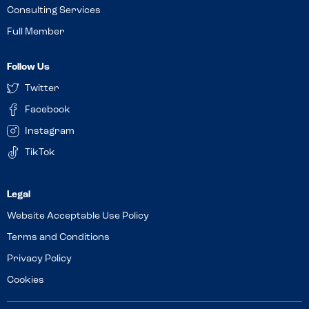
Consulting Services
Full Member
Follow Us
Twitter
Facebook
Instagram
TikTok
Website Acceptable Use Policy
Terms and Conditions
Privacy Policy
Cookies