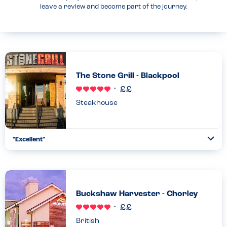
leave a review and become part of the journey.
The Stone Grill - Blackpool
Steakhouse
"Excellent"
Togg
Coll
Great to see a restaurant with employees who have
understood the allergens, what i can and cannot have and
understand the importance of also enjoy my meal along with my
friends and...
Buckshaw Harvester - Chorley
Read more
29.11.2024
British