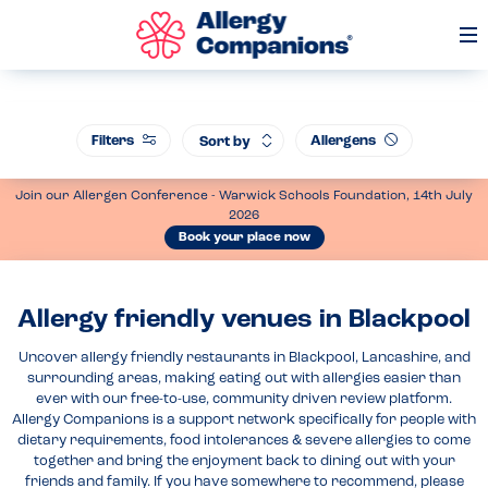
Op
Me
Filters
Allergens
Sort by
Join our Allergen Conference - Warwick Schools Foundation, 14th July
2026
Book your place now
Allergy friendly venues in Blackpool
Uncover allergy friendly restaurants in Blackpool, Lancashire, and
surrounding areas, making eating out with allergies easier than
ever with our free-to-use, community driven review platform.
Allergy Companions is a support network specifically for people with
dietary requirements, food intolerances & severe allergies to come
together and bring the enjoyment back to dining out with your
friends and family. If you have somewhere to recommend, please