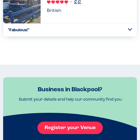
British
"Fabulous!"
Togg
Coll
Absolutely delicious fish & chips, piping hot and freshly cooked.
Very knowledgeable on allergies and the chef kindly hand
delivered our sons food to us at our table. Great exp...
Read more
29.07.2022
Business in Blackpool?
Submit your details and help our community find you
Register your Venue