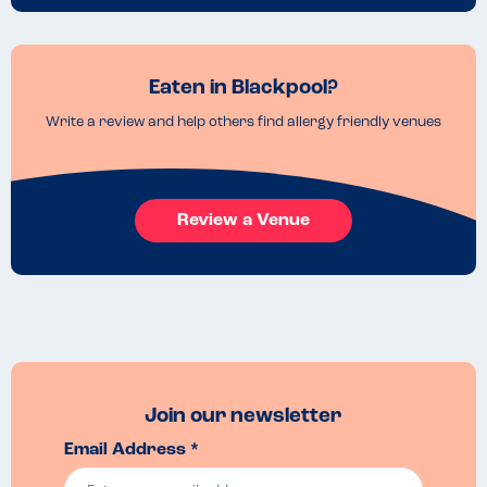
Eaten in Blackpool?
Write a review and help others find allergy friendly venues
Review a Venue
Join our newsletter
Email Address *