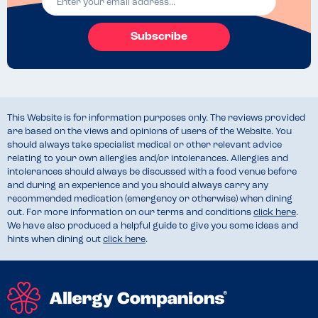
Subscribe
This Website is for information purposes only. The reviews provided
are based on the views and opinions of users of the Website. You
should always take specialist medical or other relevant advice
relating to your own allergies and/or intolerances. Allergies and
intolerances should always be discussed with a food venue before
and during an experience and you should always carry any
recommended medication (emergency or otherwise) when dining
out. For more information on our terms and conditions
click here
.
We have also produced a helpful guide to give you some ideas and
hints when dining out
click here
.