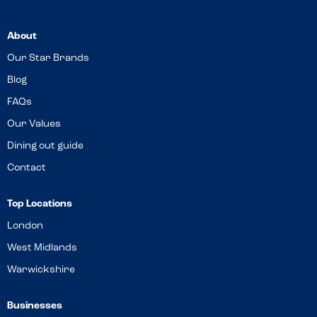
About
Our Star Brands
Blog
FAQs
Our Values
Dining out guide
Contact
Top Locations
London
West Midlands
Warwickshire
Businesses