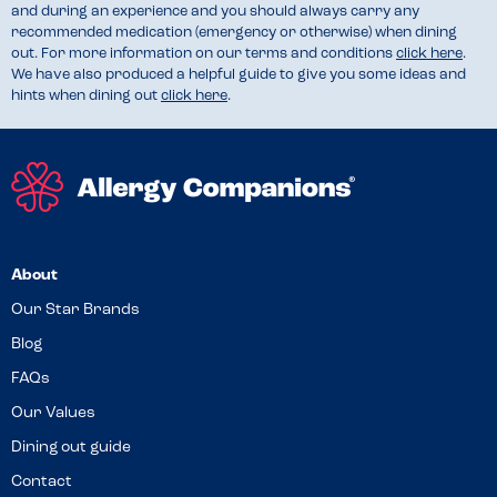
and during an experience and you should always carry any
recommended medication (emergency or otherwise) when dining
out. For more information on our terms and conditions
click here
.
We have also produced a helpful guide to give you some ideas and
hints when dining out
click here
.
About
Our Star Brands
Blog
FAQs
Our Values
Dining out guide
Contact