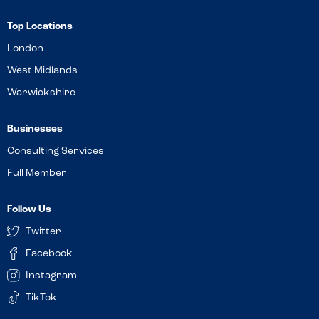
Top Locations
London
West Midlands
Warwickshire
Businesses
Consulting Services
Full Member
Follow Us
Twitter
Facebook
Instagram
TikTok