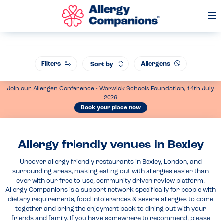
Op
Me
Filters
Allergens
Sort by
Join our Allergen Conference - Warwick Schools Foundation, 14th July
2026
Book your place now
Allergy friendly venues in Bexley
Uncover allergy friendly restaurants in Bexley, London, and
surrounding areas, making eating out with allergies easier than
ever with our free-to-use, community driven review platform.
Allergy Companions is a support network specifically for people with
dietary requirements, food intolerances & severe allergies to come
together and bring the enjoyment back to dining out with your
friends and family. If you have somewhere to recommend, please