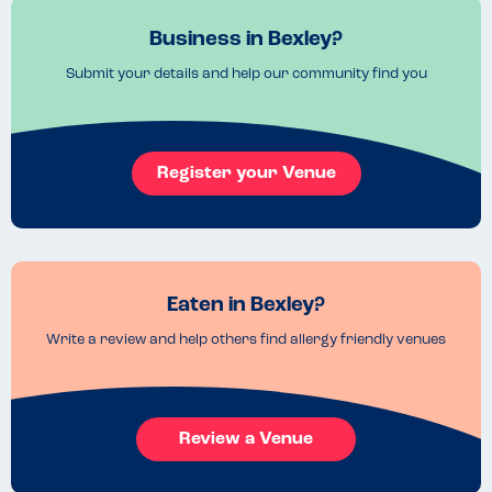
Business in Bexley?
Submit your details and help our community find you
Register your Venue
Eaten in Bexley?
Write a review and help others find allergy friendly venues
Review a Venue