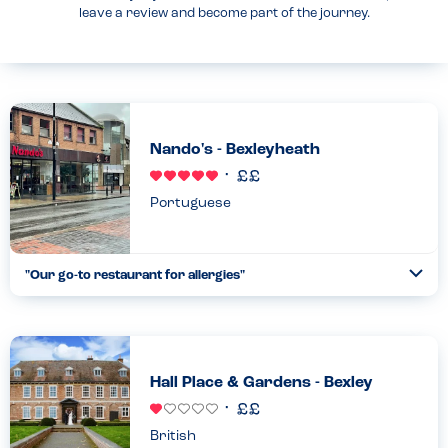
leave a review and become part of the journey.
Nando's - Bexleyheath
Portuguese
"Our go-to restaurant for allergies"
Togg
Coll
We go to this restaurant regularly as it’s one of the very few
where we feel safe with our children’s allergies. They have all the
allergens available on an iPad and on their w...
Read more
07.03.2025
Hall Place & Gardens - Bexley
British