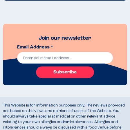
Join our newsletter
Email Address *
Subscribe
This Website is for information purposes only. The reviews provided
are based on the views and opinions of users of the Website. You
should always take specialist medical or other relevant advice
relating to your own allergies and/or intolerances. Allergies and
intolerances should always be discussed with a food venue before