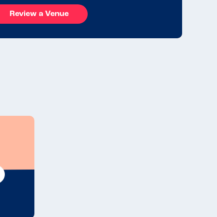
Review a Venue