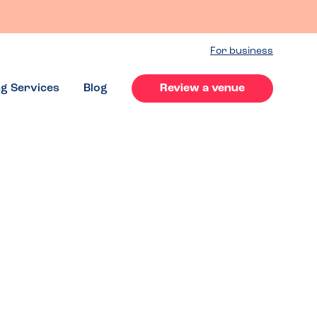
For business
ng Services
Blog
Review a venue