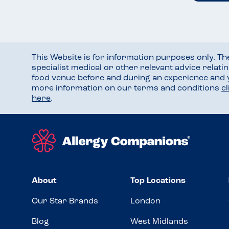
This Website is for information purposes only. T
specialist medical or other relevant advice relati
food venue before and during an experience and
more information on our terms and conditions
c
here
.
About
Top Locations
Our Star Brands
London
Blog
West Midlands