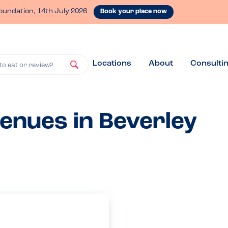
oundation, 14th July 2026
Book your place now
Locations
About
Consulti
to eat or review?
venues in Beverley