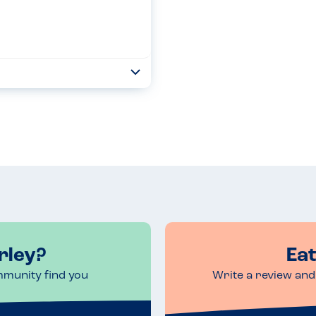
Toggle
Collapse
xis to eggs and milk. A manager
r allergies. The manager
Read more
rley?
Eat
mmunity find you
Write a review and 