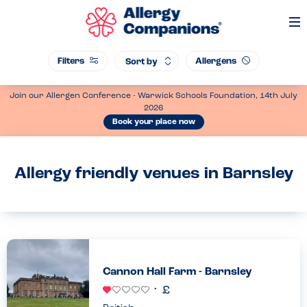
Op
Me
Filters
Allergens
Sort by
Join our Allergen Conference - Warwick Schools Foundation, 14th July
2026
Book your place now
Allergy friendly venues in Barnsley
Cannon Hall Farm - Barnsley