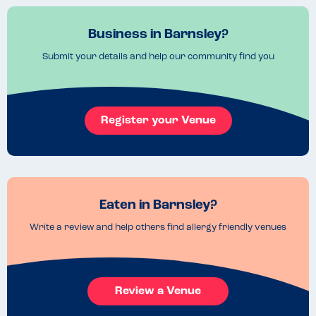
Business in Barnsley?
Submit your details and help our community find you
Register your Venue
Eaten in Barnsley?
Write a review and help others find allergy friendly venues
Review a Venue