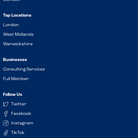
Top Locations
London
West Midlands
Warwickshire
Businesses
Consulting Services
Full Member
Follow Us
Twitter
Facebook
Instagram
TikTok