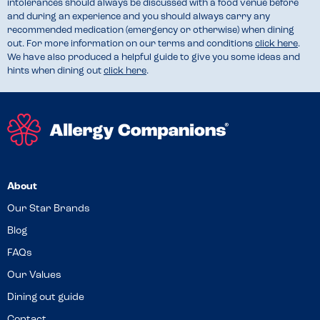
intolerances should always be discussed with a food venue before
and during an experience and you should always carry any
recommended medication (emergency or otherwise) when dining
out. For more information on our terms and conditions
click here
.
We have also produced a helpful guide to give you some ideas and
hints when dining out
click here
.
About
Our Star Brands
Blog
FAQs
Our Values
Dining out guide
Contact