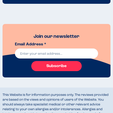
Join our newsletter
Email Address *
Subscribe
This Website is for information purposes only. The reviews provided
are based on the views and opinions of users of the Website. You
should always take specialist medical or other relevant advice
relating to your own allergies and/or intolerances. Allergies and