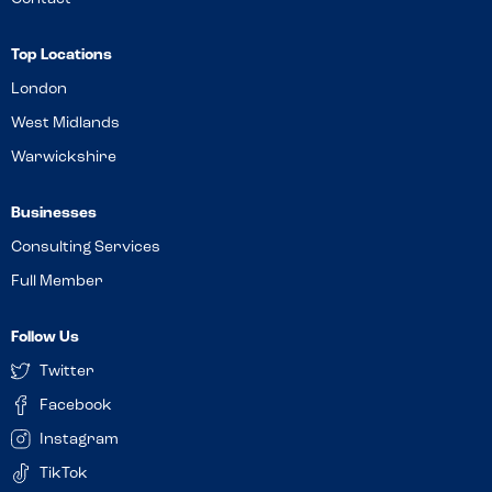
Top Locations
London
West Midlands
Warwickshire
Businesses
Consulting Services
Full Member
Follow Us
Twitter
Facebook
Instagram
TikTok