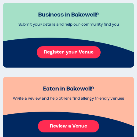
Business in Bakewell?
Submit your details and help our community find you
Register your Venue
Eaten in Bakewell?
Write a review and help others find allergy friendly venues
Review a Venue