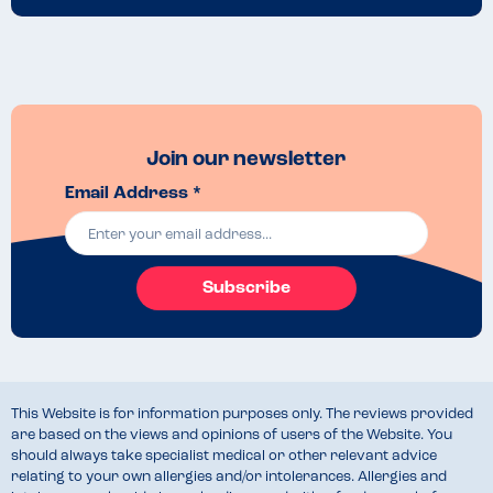
Join our newsletter
Email Address *
Subscribe
This Website is for information purposes only. The reviews provided
are based on the views and opinions of users of the Website. You
should always take specialist medical or other relevant advice
relating to your own allergies and/or intolerances. Allergies and