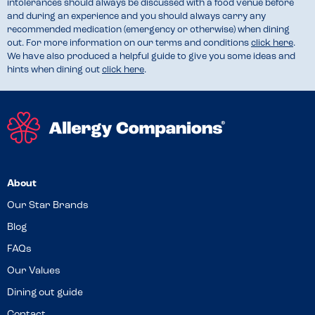
intolerances should always be discussed with a food venue before
and during an experience and you should always carry any
recommended medication (emergency or otherwise) when dining
out. For more information on our terms and conditions
click here
.
We have also produced a helpful guide to give you some ideas and
hints when dining out
click here
.
About
Our Star Brands
Blog
FAQs
Our Values
Dining out guide
Contact