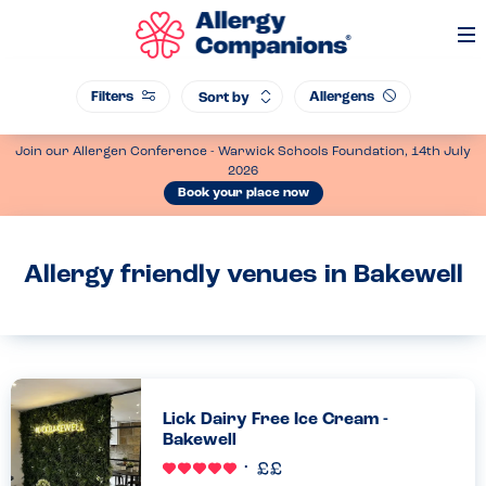
Op
Me
Filters
Allergens
Sort by
Join our Allergen Conference - Warwick Schools Foundation, 14th July
2026
Book your place now
Allergy friendly venues in Bakewell
Lick Dairy Free Ice Cream -
Bakewell