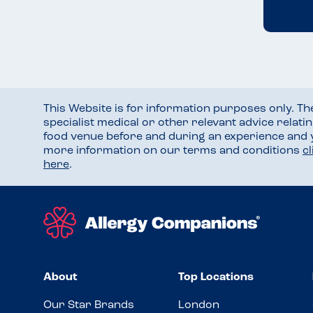
This Website is for information purposes only. T
specialist medical or other relevant advice relati
food venue before and during an experience and
more information on our terms and conditions
c
here
.
About
Top Locations
Our Star Brands
London