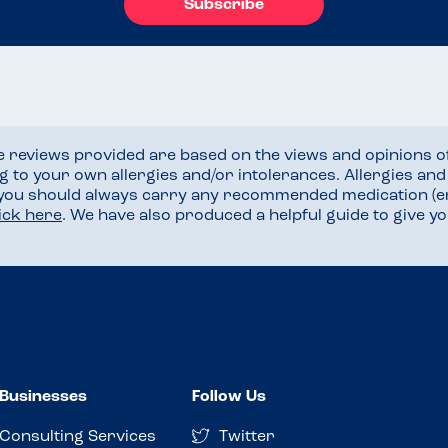
Subscribe
he reviews provided are based on the views and opinions o
ng to your own allergies and/or intolerances. Allergies an
 you should always carry any recommended medication (e
lick here
. We have also produced a helpful guide to give 
Businesses
Follow Us
Consulting Services
Twitter