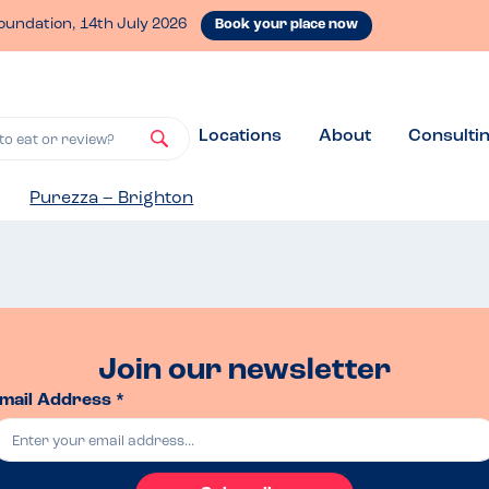
oundation, 14th July 2026
Book your place now
Locations
About
Consulti
to eat or review?
Purezza – Brighton
Join our newsletter
mail Address *