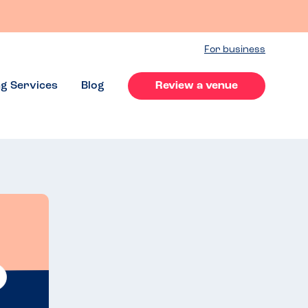
For business
ng Services
Blog
Review a venue