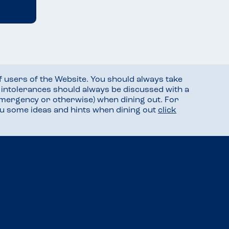
f users of the Website. You should always take
d intolerances should always be discussed with a
mergency or otherwise) when dining out. For
you some ideas and hints when dining out
click