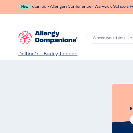
Join our Allergen Conference - Warwick Schools F
New
Where would you like 
Dolfino’s – Bexley, London
E