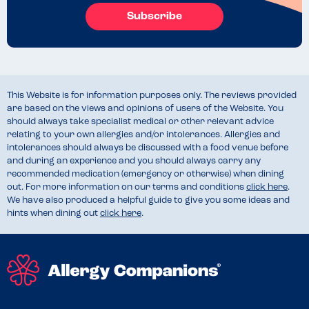
Subscribe
This Website is for information purposes only. The reviews provided
are based on the views and opinions of users of the Website. You
should always take specialist medical or other relevant advice
relating to your own allergies and/or intolerances. Allergies and
intolerances should always be discussed with a food venue before
and during an experience and you should always carry any
recommended medication (emergency or otherwise) when dining
out. For more information on our terms and conditions
click here
.
We have also produced a helpful guide to give you some ideas and
hints when dining out
click here
.