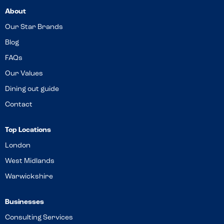
About
Our Star Brands
Blog
FAQs
Our Values
Dining out guide
Contact
Top Locations
London
West Midlands
Warwickshire
Businesses
Consulting Services