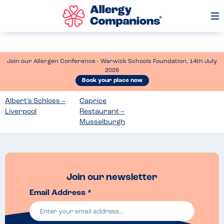
Op
Me
Join our Allergen Conference - Warwick Schools Foundation, 14th July
2026
Book your place now
Albert’s Schloss –
Caprice
Liverpool
Restaurant –
Musselburgh
Join our newsletter
Email Address *