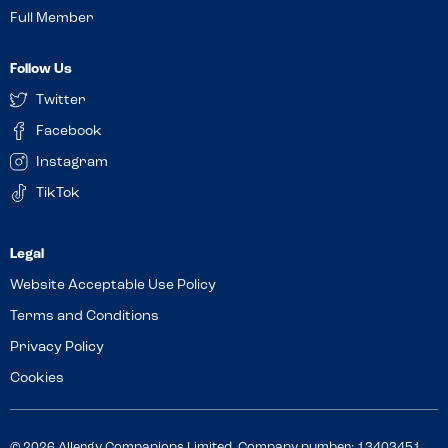
Full Member
Follow Us
Twitter
Facebook
Instagram
TikTok
Website Acceptable Use Policy
Terms and Conditions
Privacy Policy
Cookies
© 2026 Allergy Companions Limited. Company number: 13403451