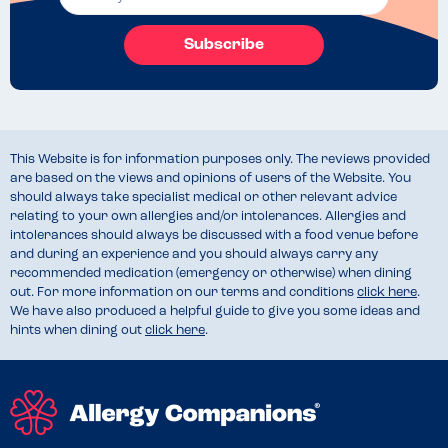
Subscribe
This Website is for information purposes only. The reviews provided
are based on the views and opinions of users of the Website. You
should always take specialist medical or other relevant advice
relating to your own allergies and/or intolerances. Allergies and
intolerances should always be discussed with a food venue before
and during an experience and you should always carry any
recommended medication (emergency or otherwise) when dining
out. For more information on our terms and conditions
click here
.
We have also produced a helpful guide to give you some ideas and
hints when dining out
click here
.