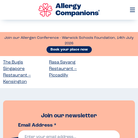
Op
Me
Join our Allergen Conference - Warwick Schools Foundation, 14th July
2026
Book your place now
The Bugis
Rasa Sayang
Singapore
Restaurant –
Restaurant –
Piccadilly
Kensington
Join our newsletter
Email Address *