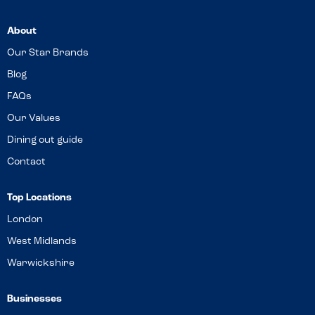
About
Our Star Brands
Blog
FAQs
Our Values
Dining out guide
Contact
Top Locations
London
West Midlands
Warwickshire
Businesses