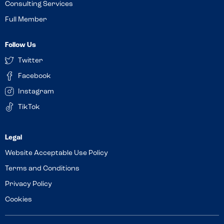
Consulting Services
Full Member
Follow Us
Twitter
Facebook
Instagram
TikTok
Website Acceptable Use Policy
Terms and Conditions
Privacy Policy
Cookies