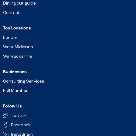
Dining out guide
Contact
Top Locations
London
West Midlands
Warwickshire
Businesses
Consulting Services
Full Member
Follow Us
Twitter
Facebook
Instagram