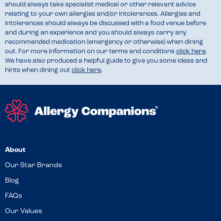
should always take specialist medical or other relevant advice
relating to your own allergies and/or intolerances. Allergies and
intolerances should always be discussed with a food venue before
and during an experience and you should always carry any
recommended medication (emergency or otherwise) when dining
out. For more information on our terms and conditions
click here
.
We have also produced a helpful guide to give you some ideas and
hints when dining out
click here
.
About
Our Star Brands
Blog
FAQs
Our Values