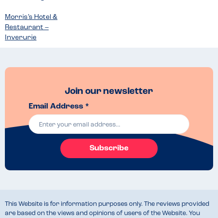
Morris’s Hotel &
Restaurant –
Inverurie
Join our newsletter
Email Address *
Subscribe
This Website is for information purposes only. The reviews provided
are based on the views and opinions of users of the Website. You