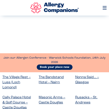
Op
Me
Join our Allergen Conference - Warwick Schools Foundation, 14th July
2026
Book your place now
The Village Rest –
The Bandstand
Nonna Said… –
Luss (Loch
Hotel – Nairn
Glasgow
Lomond)
Cally Palace Hotel
Masonic Arms –
Rusacks – St.
& Golf Course –
Castle Douglas
Andrews
Castle Douglas