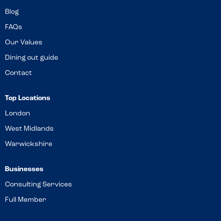
Blog
FAQs
Our Values
Dining out guide
Contact
Top Locations
London
West Midlands
Warwickshire
Businesses
Consulting Services
Full Member