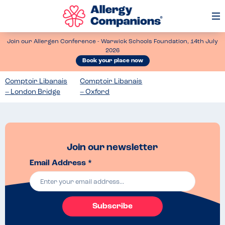
Op
Me
Join our Allergen Conference - Warwick Schools Foundation, 14th July
2026
Book your place now
Comptoir Libanais
Comptoir Libanais
– London Bridge
– Oxford
Join our newsletter
Email Address *
Subscribe