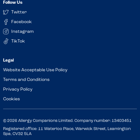
Follow Us
Twitter
Facebook
Instagram
TikTok
Website Acceptable Use Policy
Terms and Conditions
Privacy Policy
Cookies
© 2026 Allergy Companions Limited. Company number: 13403451
Registered office: 11 Waterloo Place, Warwick Street, Leamington
Spa, CV32 5LA