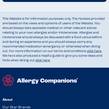
This Website is for information purposes only. The reviews provided
are based on the views and opinions of users of the Website. You
should always take specialist medical or other relevant advice
relating to your own allergies and/or intolerances. Allergies and
intolerances should always be discussed with a food venue before
and during an experience and you should always carry any
recommended medication (emergency or otherwise) when dining
out. For more information on our terms and conditions
click here
.
We have also produced a helpful guide to give you some ideas and
hints when dining out
click here
.
About
Our Star Brands