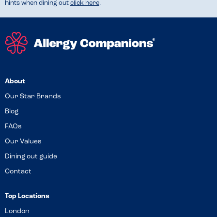
hints when dining out
click here
.
About
Our Star Brands
Blog
FAQs
Our Values
Dining out guide
Contact
Top Locations
London