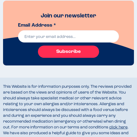
Join our newsletter
Email Address *
Subscribe
This Website is for information purposes only. The reviews provided
are based on the views and opinions of users of the Website. You
should always take specialist medical or other relevant advice
relating to your own allergies and/or intolerances. Allergies and
intolerances should always be discussed with a food venue before
and during an experience and you should always carry any
recommended medication (emergency or otherwise) when dining
out. For more information on our terms and conditions
click here
.
We have also produced a helpful guide to give you some ideas and