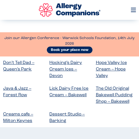
Op
Me
Join our Allergen Conference - Warwick Schools Foundation, 14th July
2026
Book your place now
Don’t Tell Dad –
Hocking’s Dairy
Hope Valley Ice
Queen’s Park
Cream Ices –
Cream – Hope
Devon
Valley
Java & Jazz –
Lick Dairy Free Ice
The Old Original
Forest Row
Cream – Bakewell
Bakewell Pudding
Shop – Bakewell
Creams cafe –
Dessert Studio –
Milton Keynes
Barking