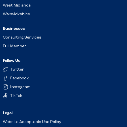
West Midlands
Warwickshire
Businesses
Consulting Services
Full Member
Follow Us
Twitter
Facebook
Instagram
TikTok
Website Acceptable Use Policy