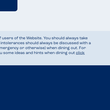
f users of the Website. You should always take
d intolerances should always be discussed with a
mergency or otherwise) when dining out. For
you some ideas and hints when dining out
click