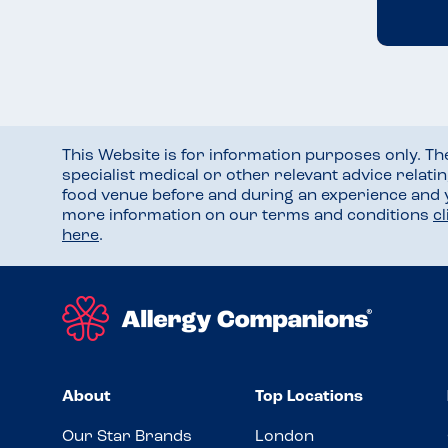
This Website is for information purposes only. T
specialist medical or other relevant advice relati
food venue before and during an experience and
more information on our terms and conditions
c
here
.
About
Top Locations
Our Star Brands
London