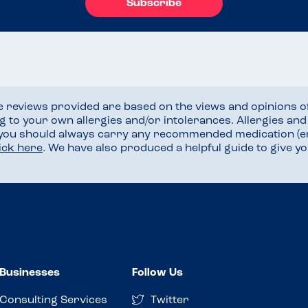
Subscribe
he reviews provided are based on the views and opinions o
ng to your own allergies and/or intolerances. Allergies an
 you should always carry any recommended medication (e
lick here
. We have also produced a helpful guide to give 
Businesses
Follow Us
Consulting Services
Twitter