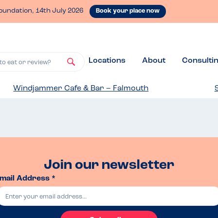
oundation, 14th July 2026
Book your place now
Locations
About
Consulti
to eat or review?
Windjammer Cafe & Bar – Falmouth
Join our newsletter
mail Address *