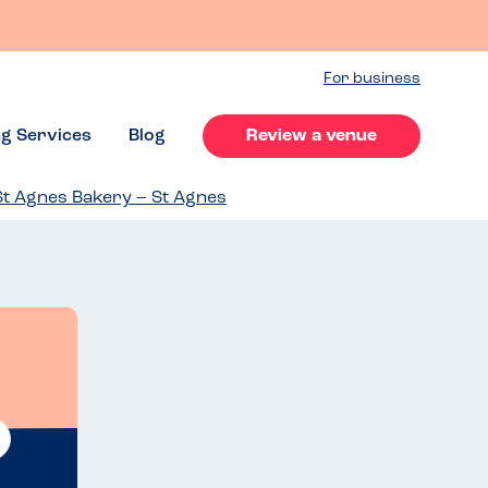
For business
ng Services
Blog
Review a venue
St Agnes Bakery – St Agnes