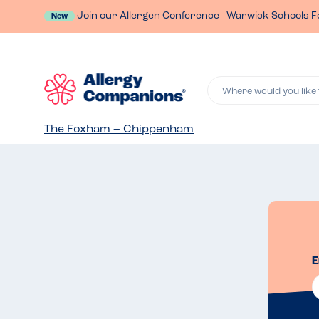
Join our Allergen Conference - Warwick Schools F
New
Where would you like 
The Foxham – Chippenham
E