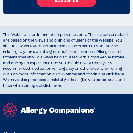
Subscribe
This Website is for information purposes only. The reviews provided
are based on the views and opinions of users of the Website. You
should always take specialist medical or other relevant advice
relating to your own allergies and/or intolerances. Allergies and
intolerances should always be discussed with a food venue before
and during an experience and you should always carry any
recommended medication (emergency or otherwise) when dining
out. For more information on our terms and conditions
click here
.
We have also produced a helpful guide to give you some ideas and
hints when dining out
click here
.