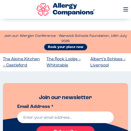
Op
Me
Join our Allergen Conference - Warwick Schools Foundation, 14th July
2026
Book your place now
The Alpine Kitchen
The Rock Lodge –
Albert’s Schloss –
– Castleford
Whitstable
Liverpool
Join our newsletter
Email Address *