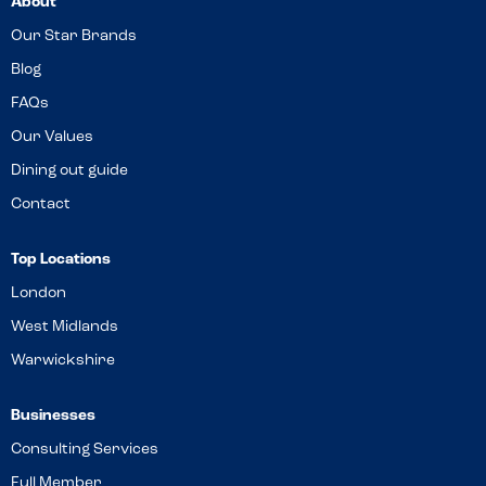
About
Our Star Brands
Blog
FAQs
Our Values
Dining out guide
Contact
Top Locations
London
West Midlands
Warwickshire
Businesses
Consulting Services
Full Member