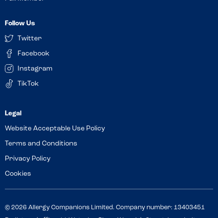
Follow Us
Twitter
Facebook
Instagram
TikTok
Website Acceptable Use Policy
Terms and Conditions
Privacy Policy
Cookies
© 2026 Allergy Companions Limited. Company number: 13403451