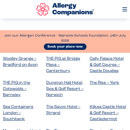
Op
Me
Join our Allergen Conference - Warwick Schools Foundation, 14th July
2026
Book your place now
Woolley Grange –
THE PIG at Bridge
Cally Palace Hotel
Bradford on Avon
Place –
& Golf Course –
Canterbury
Castle Douglas
THE PIG-in the
Dunston Hall Hotel,
The Rise – York
Cotswolds –
Spa & Golf Resort –
Barnsley
Norwich
Sea Containers
The Savoy Hotel –
Kilkea Castle Hotel
London –
Strand
& Golf Resort –
Southbank
Castledermot