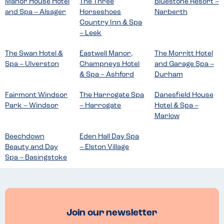
Manor House Hotel
The Three
Bluestone Resort –
and Spa – Alsager
Horseshoes
Narberth
Country Inn & Spa
– Leek
The Swan Hotel &
Eastwell Manor,
The Morritt Hotel
Spa – Ulverston
Champneys Hotel
and Garage Spa –
& Spa – Ashford
Durham
Fairmont Windsor
The Harrogate Spa
Danesfield House
Park – Windsor
– Harrogate
Hotel & Spa –
Marlow
Beechdown
Eden Hall Day Spa
Beauty and Day
– Elston Village
Spa – Basingstoke
Join our newsletter