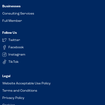
Businesses
Consulting Services
Full Member
Follow Us
Twitter
Facebook
Instagram
TikTok
Website Acceptable Use Policy
Terms and Conditions
Privacy Policy