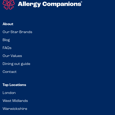
About
Our Star Brands
Blog
FAQs
Our Values
Dining out guide
Contact
Top Locations
London
West Midlands
Warwickshire