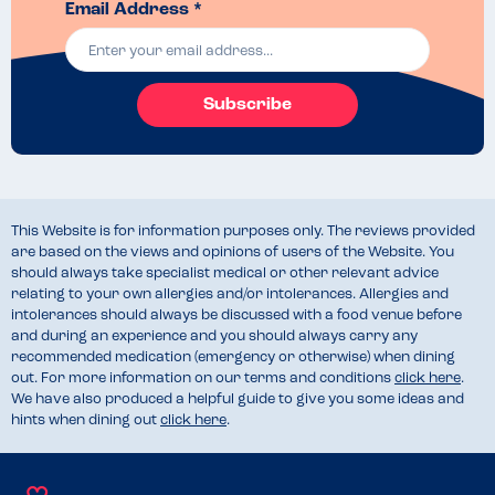
Email Address *
Subscribe
This Website is for information purposes only. The reviews provided
are based on the views and opinions of users of the Website. You
should always take specialist medical or other relevant advice
relating to your own allergies and/or intolerances. Allergies and
intolerances should always be discussed with a food venue before
and during an experience and you should always carry any
recommended medication (emergency or otherwise) when dining
out. For more information on our terms and conditions
click here
.
We have also produced a helpful guide to give you some ideas and
hints when dining out
click here
.