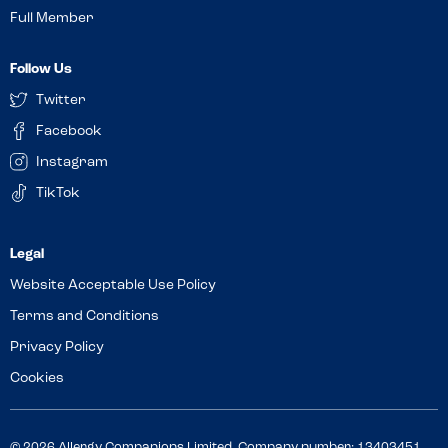
Full Member
Follow Us
Twitter
Facebook
Instagram
TikTok
Website Acceptable Use Policy
Terms and Conditions
Privacy Policy
Cookies
© 2026 Allergy Companions Limited. Company number: 13403451