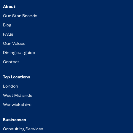
About
Our Star Brands
Blog
FAQs
Our Values
Dining out guide
Contact
Top Locations
London
West Midlands
Warwickshire
Businesses
Consulting Services