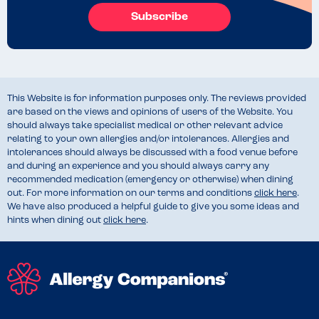
Subscribe
This Website is for information purposes only. The reviews provided
are based on the views and opinions of users of the Website. You
should always take specialist medical or other relevant advice
relating to your own allergies and/or intolerances. Allergies and
intolerances should always be discussed with a food venue before
and during an experience and you should always carry any
recommended medication (emergency or otherwise) when dining
out. For more information on our terms and conditions
click here
.
We have also produced a helpful guide to give you some ideas and
hints when dining out
click here
.