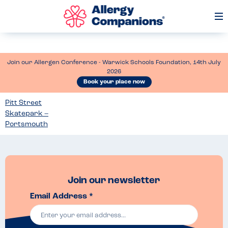
Op
Me
Join our Allergen Conference - Warwick Schools Foundation, 14th July
2026
Book your place now
Pitt Street
Skatepark –
Portsmouth
Join our newsletter
Email Address *