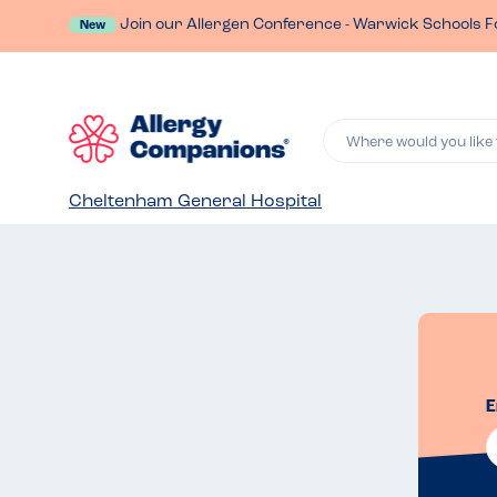
Join our Allergen Conference - Warwick Schools F
New
Where would you like 
Cheltenham General Hospital
E