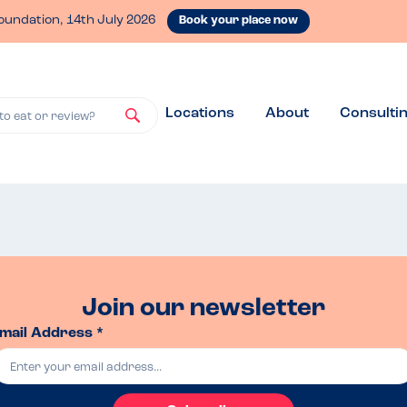
oundation, 14th July 2026
Book your place now
Locations
About
Consulti
to eat or review?
Join our newsletter
mail Address *