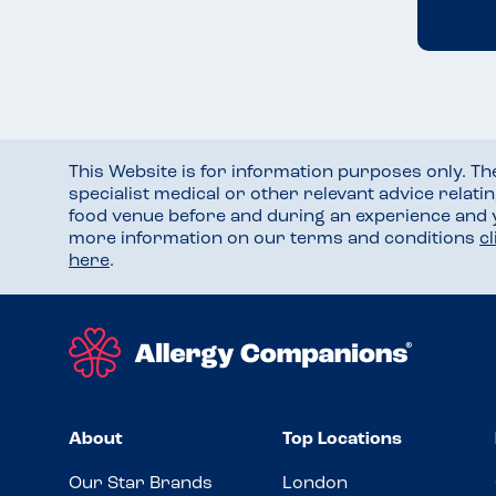
This Website is for information purposes only. T
specialist medical or other relevant advice relati
food venue before and during an experience and
more information on our terms and conditions
c
here
.
About
Top Locations
Our Star Brands
London