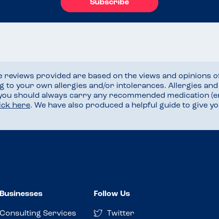
Subscribe
he reviews provided are based on the views and opinions o
ng to your own allergies and/or intolerances. Allergies an
 you should always carry any recommended medication (e
lick here
. We have also produced a helpful guide to give 
Businesses
Follow Us
Consulting Services
Twitter