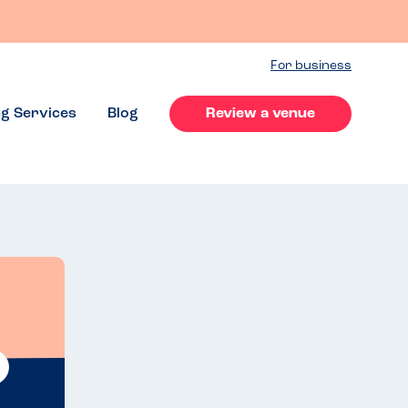
For business
ng Services
Blog
Review a venue