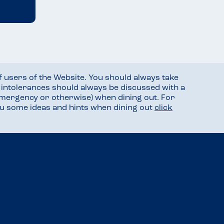
f users of the Website. You should always take
d intolerances should always be discussed with a
mergency or otherwise) when dining out. For
you some ideas and hints when dining out
click