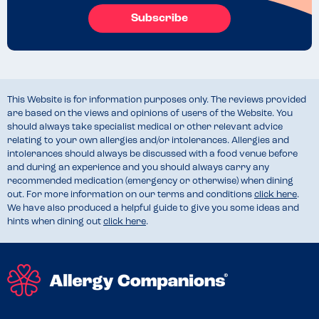
Subscribe
This Website is for information purposes only. The reviews provided
are based on the views and opinions of users of the Website. You
should always take specialist medical or other relevant advice
relating to your own allergies and/or intolerances. Allergies and
intolerances should always be discussed with a food venue before
and during an experience and you should always carry any
recommended medication (emergency or otherwise) when dining
out. For more information on our terms and conditions
click here
.
We have also produced a helpful guide to give you some ideas and
hints when dining out
click here
.