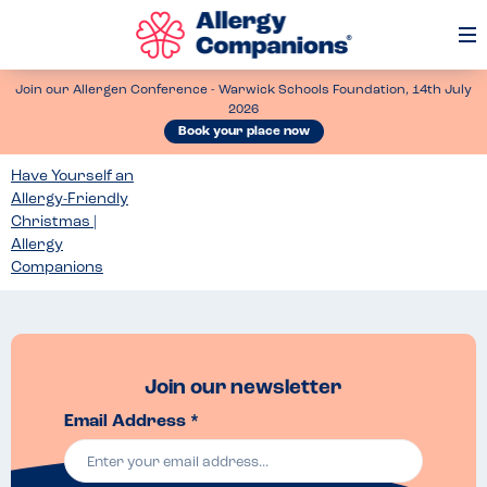
Op
Me
Join our Allergen Conference - Warwick Schools Foundation, 14th July
2026
Book your place now
Have Yourself an
Allergy-Friendly
Christmas |
Allergy
Companions
Join our newsletter
Email Address *