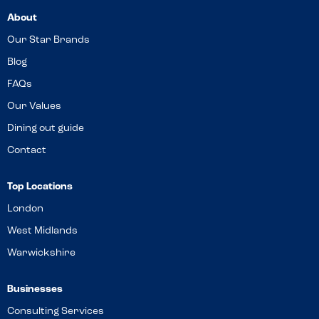
About
Our Star Brands
Blog
FAQs
Our Values
Dining out guide
Contact
Top Locations
London
West Midlands
Warwickshire
Businesses
Consulting Services