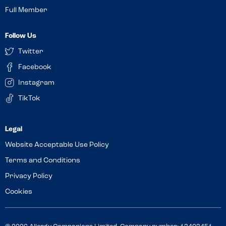
Full Member
Follow Us
Twitter
Facebook
Instagram
TikTok
Website Acceptable Use Policy
Terms and Conditions
Privacy Policy
Cookies