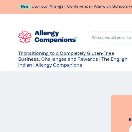
Join our Allergen Conference - Warwick Schools F
New
Where would you like 
Transitioning to a Completely Gluten-Free
Business: Challenges and Rewards | The Engligh
Indian | Allergy Companions
E