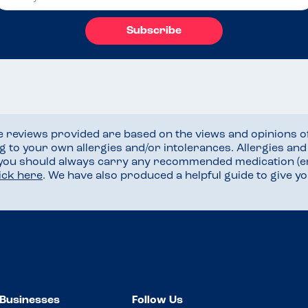
Subscribe
he reviews provided are based on the views and opinions o
ng to your own allergies and/or intolerances. Allergies an
 you should always carry any recommended medication (e
lick here
. We have also produced a helpful guide to give 
Businesses
Follow Us