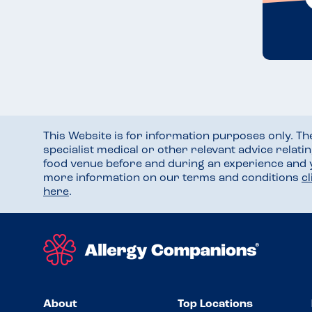
This Website is for information purposes only. T
specialist medical or other relevant advice relati
food venue before and during an experience and
more information on our terms and conditions
c
here
.
About
Top Locations