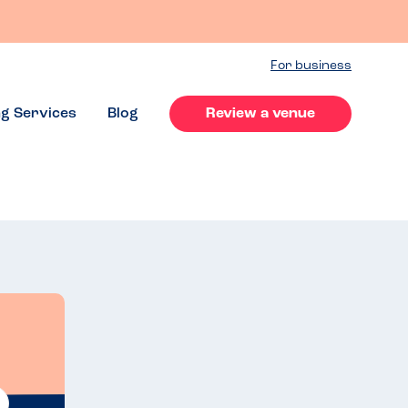
For business
ng Services
Blog
Review a venue