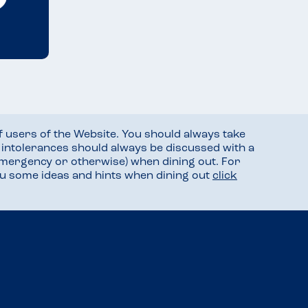
f users of the Website. You should always take
d intolerances should always be discussed with a
mergency or otherwise) when dining out. For
you some ideas and hints when dining out
click