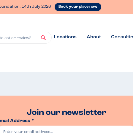
oundation, 14th July 2026
Book your place now
Locations
About
Consulti
to eat or review?
Join our newsletter
mail Address *