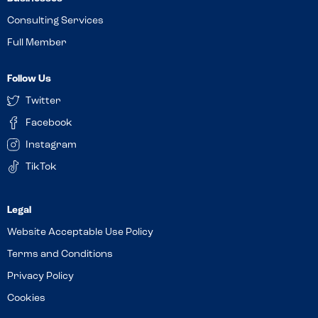
Consulting Services
Full Member
Follow Us
Twitter
Facebook
Instagram
TikTok
Website Acceptable Use Policy
Terms and Conditions
Privacy Policy
Cookies