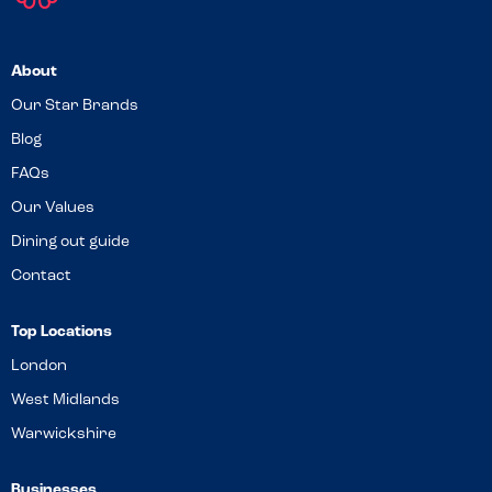
About
Our Star Brands
Blog
FAQs
Our Values
Dining out guide
Contact
Top Locations
London
West Midlands
Warwickshire
Businesses