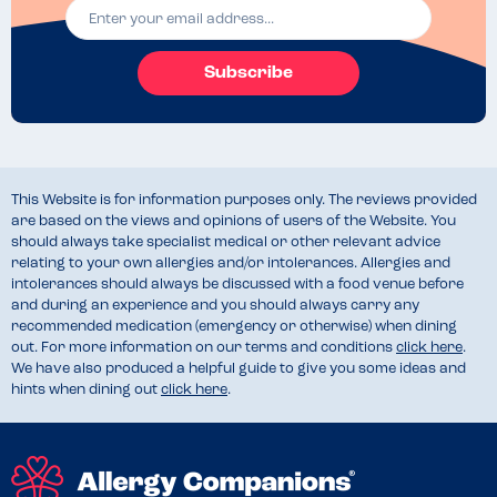
Subscribe
This Website is for information purposes only. The reviews provided
are based on the views and opinions of users of the Website. You
should always take specialist medical or other relevant advice
relating to your own allergies and/or intolerances. Allergies and
intolerances should always be discussed with a food venue before
and during an experience and you should always carry any
recommended medication (emergency or otherwise) when dining
out. For more information on our terms and conditions
click here
.
We have also produced a helpful guide to give you some ideas and
hints when dining out
click here
.