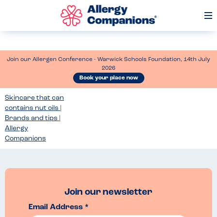
Op
Me
Join our Allergen Conference - Warwick Schools Foundation, 14th July
2026
Book your place now
Skincare that can
contains nut oils |
Brands and tips |
Allergy
Companions
Join our newsletter
Email Address *