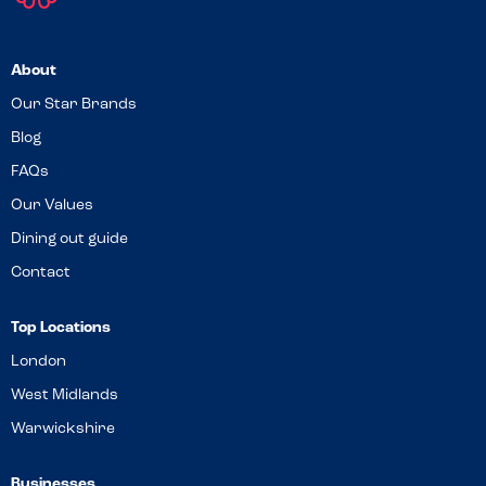
About
Our Star Brands
Blog
FAQs
Our Values
Dining out guide
Contact
Top Locations
London
West Midlands
Warwickshire
Businesses