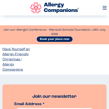
Op
Me
Join our Allergen Conference - Warwick Schools Foundation, 14th July
2026
Book your place now
Have Yourself an
Allergy-Friendly
Christmas |
Allergy
Companions
Join our newsletter
Email Address *