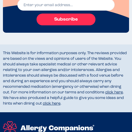
Subscribe
This Website is for information purposes only. The reviews provided
are based on the views and opinions of users of the Website. You
should always take specialist medical or other relevant advice
relating to your own allergies and/or intolerances. Allergies and
intolerances should always be discussed with a food venue before
and during an experience and you should always carry any
recommended medication (emergency or otherwise) when dining
out. For more information on our terms and conditions
click here
.
We have also produced a helpful guide to give you some ideas and
hints when dining out
click here
.