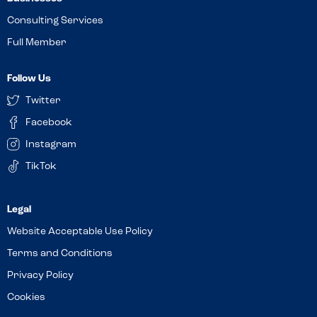
Consulting Services
Full Member
Follow Us
Twitter
Facebook
Instagram
TikTok
Website Acceptable Use Policy
Terms and Conditions
Privacy Policy
Cookies