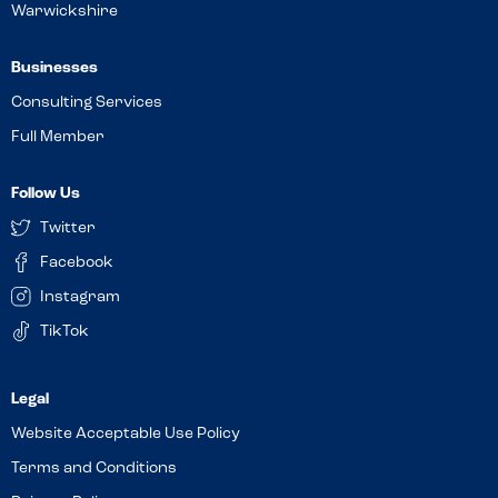
Warwickshire
Businesses
Consulting Services
Full Member
Follow Us
Twitter
Facebook
Instagram
TikTok
Website Acceptable Use Policy
Terms and Conditions