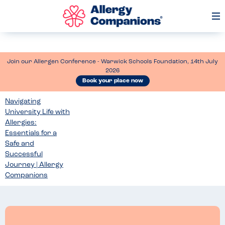
Op
Me
Join our Allergen Conference - Warwick Schools Foundation, 14th July
2026
Book your place now
Navigating
University Life with
Allergies:
Essentials for a
Safe and
Successful
Journey | Allergy
Companions