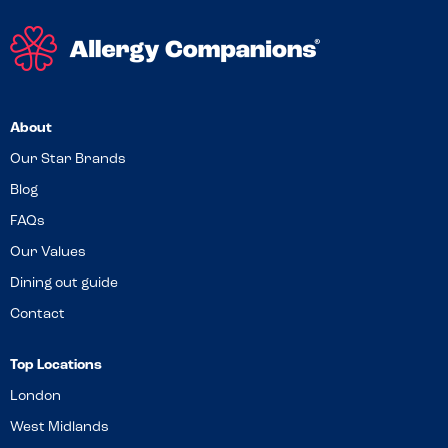
About
Our Star Brands
Blog
FAQs
Our Values
Dining out guide
Contact
Top Locations
London
West Midlands