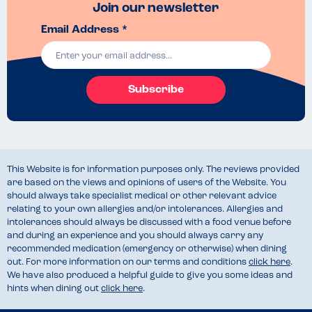
Join our newsletter
Email Address *
Subscribe
This Website is for information purposes only. The reviews provided
are based on the views and opinions of users of the Website. You
should always take specialist medical or other relevant advice
relating to your own allergies and/or intolerances. Allergies and
intolerances should always be discussed with a food venue before
and during an experience and you should always carry any
recommended medication (emergency or otherwise) when dining
out. For more information on our terms and conditions
click here
.
We have also produced a helpful guide to give you some ideas and
hints when dining out
click here
.