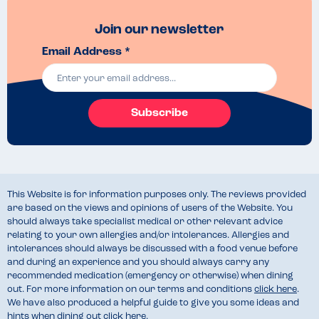
Join our newsletter
Email Address *
Subscribe
This Website is for information purposes only. The reviews provided
are based on the views and opinions of users of the Website. You
should always take specialist medical or other relevant advice
relating to your own allergies and/or intolerances. Allergies and
intolerances should always be discussed with a food venue before
and during an experience and you should always carry any
recommended medication (emergency or otherwise) when dining
out. For more information on our terms and conditions
click here
.
We have also produced a helpful guide to give you some ideas and
hints when dining out
click here
.