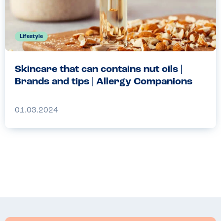
Lifestyle
Skincare that can contains nut oils |
Brands and tips | Allergy Companions
01.03.2024