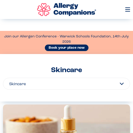
Op
Me
Join our Allergen Conference - Warwick Schools Foundation, 14th July
2026
Book your place now
Skincare
Filter
By...