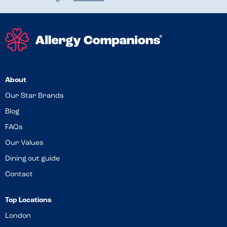
About
Our Star Brands
Blog
FAQs
Our Values
Dining out guide
Contact
Top Locations
London