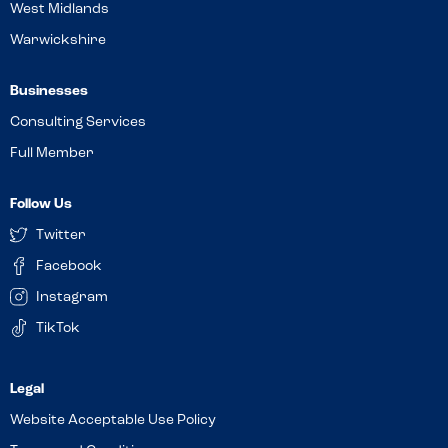
West Midlands
Warwickshire
Businesses
Consulting Services
Full Member
Follow Us
Twitter
Facebook
Instagram
TikTok
Website Acceptable Use Policy