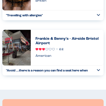
British
"
Travelling with allergies
"
Ope
...
Read more
22.09.22
Frankie & Benny's - Airside Bristol
Airport
American
"
Avoid ...there is a reason you can find a seat here when
Ope
the airport is busy
"
...
Read more
18.05.26