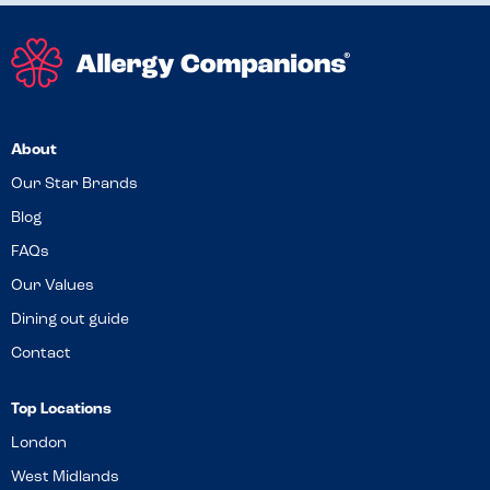
About
Our Star Brands
Blog
FAQs
Our Values
Dining out guide
Contact
Top Locations
London
West Midlands