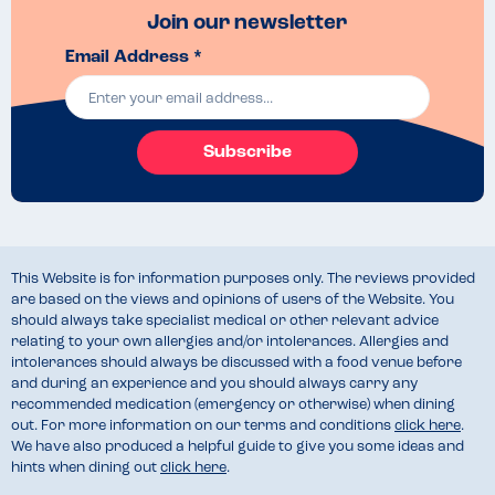
Join our newsletter
Email Address *
Subscribe
This Website is for information purposes only. The reviews provided
are based on the views and opinions of users of the Website. You
should always take specialist medical or other relevant advice
relating to your own allergies and/or intolerances. Allergies and
intolerances should always be discussed with a food venue before
and during an experience and you should always carry any
recommended medication (emergency or otherwise) when dining
out. For more information on our terms and conditions
click here
.
We have also produced a helpful guide to give you some ideas and
hints when dining out
click here
.