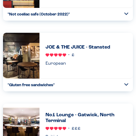
"
Not coeliac safe (October 2022)
"
Ope
...
Read more
30.10.22
JOE & THE JUICE - Stansted
European
"
Gluten free sandwiches
"
Ope
...
Read more
30.10.22
No1 Lounge - Gatwick, North
Terminal