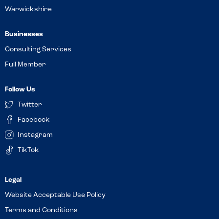
Warwickshire
Businesses
Consulting Services
Full Member
Follow Us
Twitter
Facebook
Instagram
TikTok
Website Acceptable Use Policy
Terms and Conditions