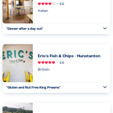
Italian
"
Dinner after a day out
"
Ope
...
Read more
29.08.23
Eric's Fish & Chips - Hunstanton
British
"
Gluten and Nut Free King Prawns
"
Ope
...
Read more
29.08.23