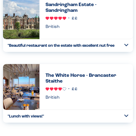
Sandringham Estate -
Sandringham
British
"
Beautiful restaurant on the estate with excellent nut free
Ope
options
"
...
Read more
29.08.23
The White Horse - Brancaster
Staithe
British
"
Lunch with views!
"
Ope
...
Read more
22.08.22