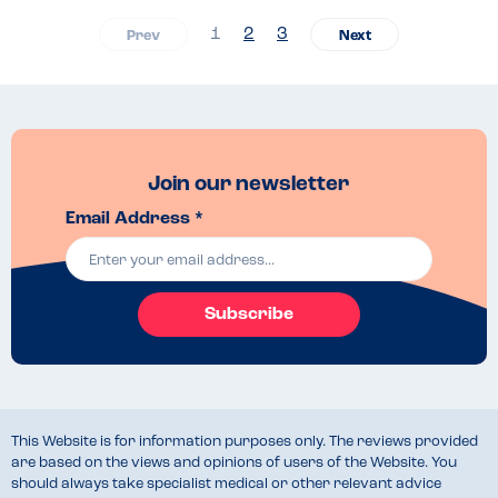
1
2
3
Join our newsletter
Email Address *
Subscribe
This Website is for information purposes only. The reviews provided
are based on the views and opinions of users of the Website. You
should always take specialist medical or other relevant advice