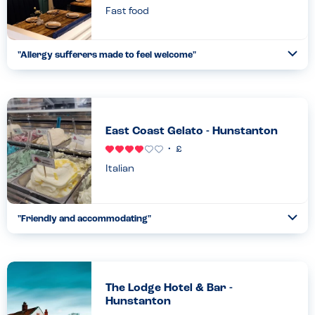
Fast food
"
Allergy sufferers made to feel welcome
"
Ope
...
Read more
21.08.23
East Coast Gelato - Hunstanton
Italian
"
Friendly and accommodating
"
Ope
...
Read more
04.05.25
The Lodge Hotel & Bar -
Hunstanton