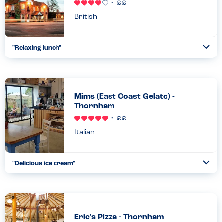
British
"
Relaxing lunch
"
Ope
...
Read more
23.08.22
Mims (East Coast Gelato) -
Thornham
Italian
"
Delicious ice cream
"
Ope
...
Read more
21.08.22
Eric's Pizza - Thornham