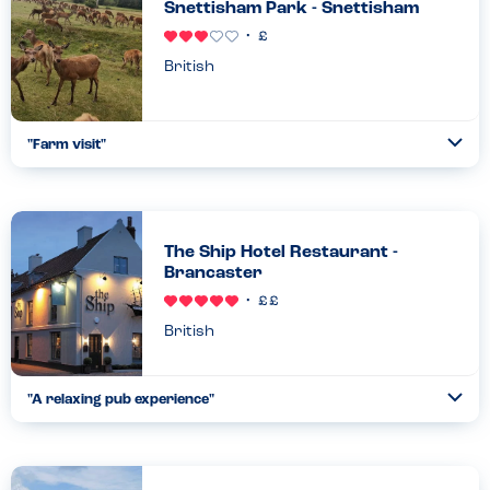
Snettisham Park - Snettisham
British
"
Farm visit
"
Ope
...
Read more
27.08.23
The Ship Hotel Restaurant -
Brancaster
British
"
A relaxing pub experience
"
Ope
...
Read more
05.05.21