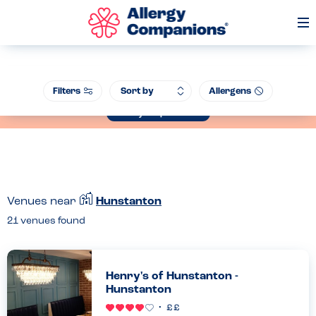
Op
Me
Join our Allergen Conference - Warwick Schools Foundation, 14th July
Filters
Allergens
2026
Book your place now
Venues near
Hunstanton
21
venues found
Henry's of Hunstanton -
Hunstanton