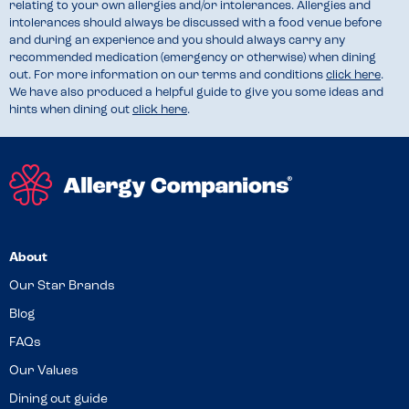
relating to your own allergies and/or intolerances. Allergies and
intolerances should always be discussed with a food venue before
and during an experience and you should always carry any
recommended medication (emergency or otherwise) when dining
out. For more information on our terms and conditions
click here
.
We have also produced a helpful guide to give you some ideas and
hints when dining out
click here
.
About
Our Star Brands
Blog
FAQs
Our Values
Dining out guide