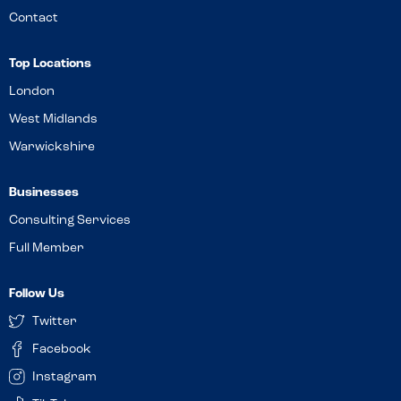
Contact
Top Locations
London
West Midlands
Warwickshire
Businesses
Consulting Services
Full Member
Follow Us
Twitter
Facebook
Instagram