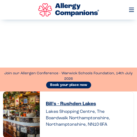
Op
Me
Join our Allergen Conference - Warwick Schools Foundation, 14th July
2026
Book your place now
Leave
a
Bill's - Rushden Lakes
Lakes Shopping Centre, The
review
Boardwalk Northamptonshire,
of
Northamptonshire, NN10 6FA
Bill’s