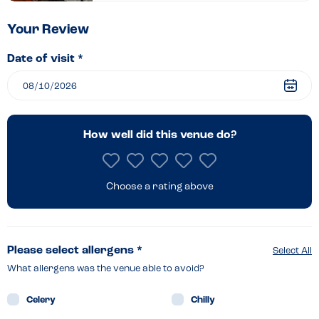
–
Rushden
Your Review
Lakes
Date of visit *
How well did this venue do?
Choose a rating above
Please select allergens *
Select All
What allergens was the venue able to avoid?
Celery
Chilly