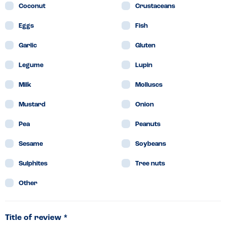
Coconut
Crustaceans
Eggs
Fish
Garlic
Gluten
Legume
Lupin
Milk
Molluscs
Mustard
Onion
Pea
Peanuts
Sesame
Soybeans
Sulphites
Tree nuts
Other
Title of review *