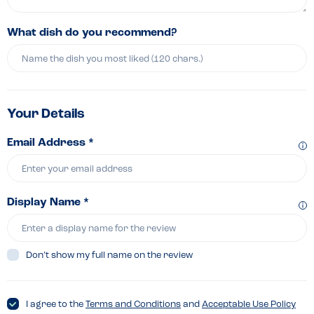
What dish do you recommend?
Your Details
Email Address *
Display Name *
Don’t show my full name on the review
I agree to the
Terms and Conditions
and
Acceptable Use Policy