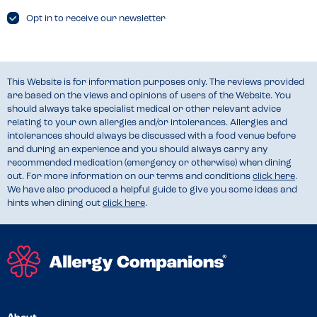
Opt in to receive our newsletter
This Website is for information purposes only. The reviews provided
are based on the views and opinions of users of the Website. You
should always take specialist medical or other relevant advice
relating to your own allergies and/or intolerances. Allergies and
intolerances should always be discussed with a food venue before
and during an experience and you should always carry any
recommended medication (emergency or otherwise) when dining
out. For more information on our terms and conditions
click here
.
We have also produced a helpful guide to give you some ideas and
hints when dining out
click here
.