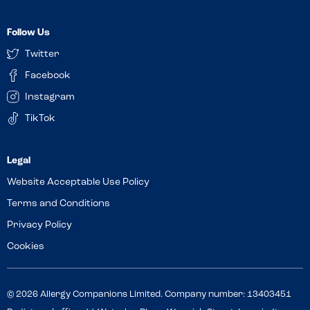
Follow Us
Twitter
Facebook
Instagram
TikTok
Website Acceptable Use Policy
Terms and Conditions
Privacy Policy
Cookies
© 2026 Allergy Companions Limited. Company number: 13403451