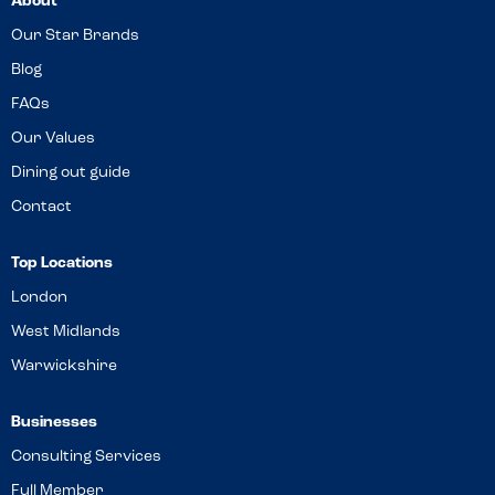
About
Our Star Brands
Blog
FAQs
Our Values
Dining out guide
Contact
Top Locations
London
West Midlands
Warwickshire
Businesses
Consulting Services
Full Member