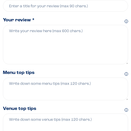
Your review *
Menu top tips
Venue top tips