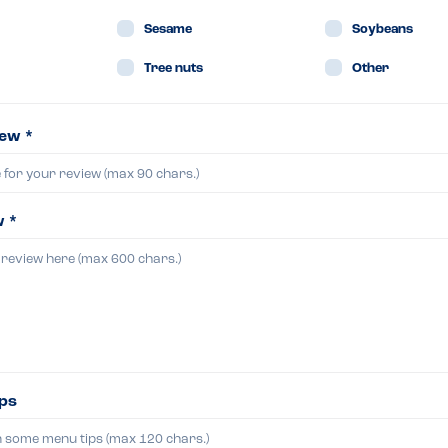
Sesame
Soybeans
Tree nuts
Other
iew *
w *
ips