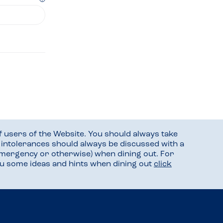
f users of the Website. You should always take
d intolerances should always be discussed with a
mergency or otherwise) when dining out. For
you some ideas and hints when dining out
click