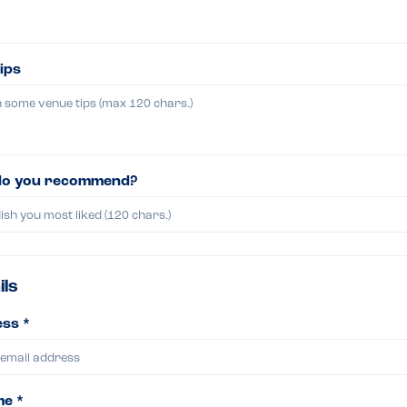
ips
do you recommend?
ils
ss *
me *