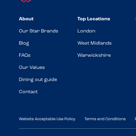
About
Top Locations
Our Star Brands
London
Blog
West Midlands
FAQs
Warwickshire
Our Values
Dining out guide
Contact
Website Acceptable Use Policy
Terms and Conditions