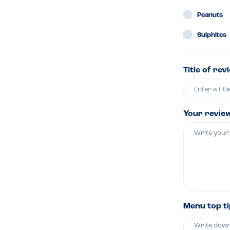
Peanuts
Sulphites
Title of rev
Your revie
Menu top t