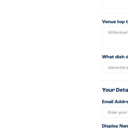
Venue top t
What dish 
Your Deta
Email Addre
Display Na