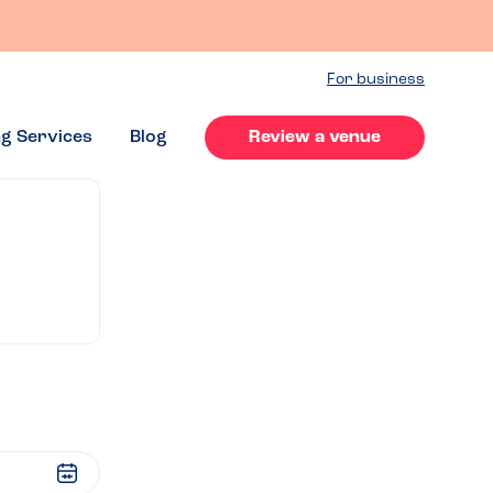
For business
ng Services
Blog
Review a venue