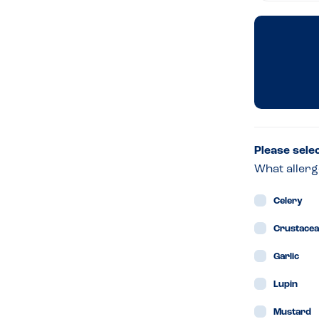
Edi
–
For
Kin
Please sele
What allerg
Celery
Crustace
Garlic
Lupin
Mustard