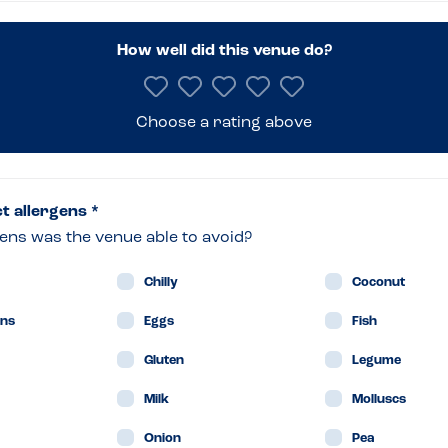
nburgh
How well did this venue do?
Choose a rating above
t
naird
ct allergens *
ens was the venue able to avoid?
Chilly
Coconut
ans
Eggs
Fish
Gluten
Legume
Milk
Molluscs
Onion
Pea