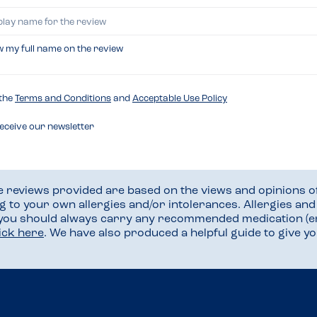
w my full name on the review
 the
Terms and Conditions
and
Acceptable Use Policy
receive our newsletter
he reviews provided are based on the views and opinions o
ng to your own allergies and/or intolerances. Allergies an
 you should always carry any recommended medication (e
lick here
. We have also produced a helpful guide to give 