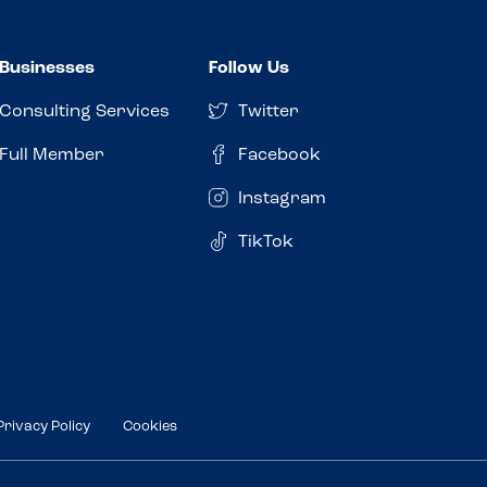
Businesses
Follow Us
Consulting Services
Twitter
Full Member
Facebook
Instagram
TikTok
Privacy Policy
Cookies