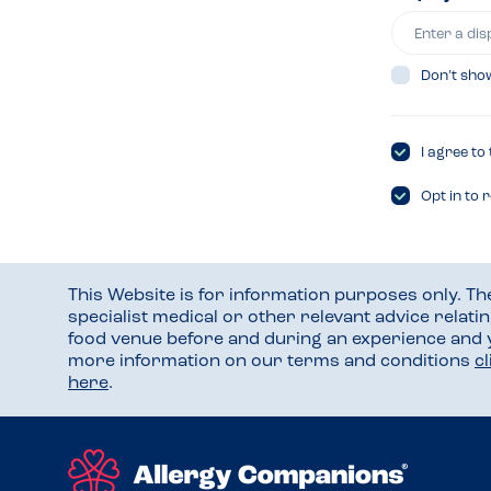
Don’t sho
I agree to
Opt in to 
This Website is for information purposes only. T
specialist medical or other relevant advice relati
food venue before and during an experience and
more information on our terms and conditions
c
here
.