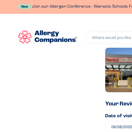
Join our Allergen Conference - Warwick Schools F
New
Where would you like 
Lea
a
rev
of
Your Rev
Date of visi
Nan