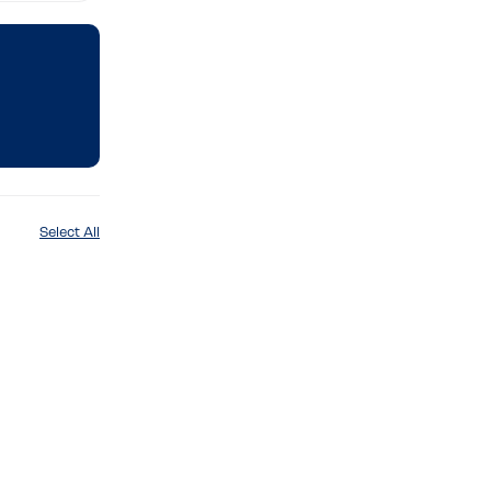
Select All