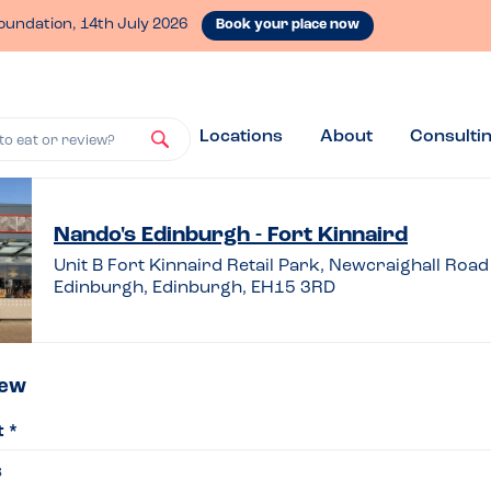
oundation, 14th July 2026
Book your place now
Locations
About
Consulti
to eat or review?
ve
Nando's Edinburgh - Fort Kinnaird
Unit B Fort Kinnaird Retail Park, Newcraighall Road
Edinburgh, Edinburgh, EH15 3RD
iew
iew
t *
do’s