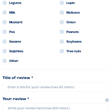
Legume
Lupin
Milk
Molluscs
Mustard
Onion
Pea
Peanuts
Sesame
Soybeans
Sulphites
Tree nuts
Other
Title of review *
Your review *