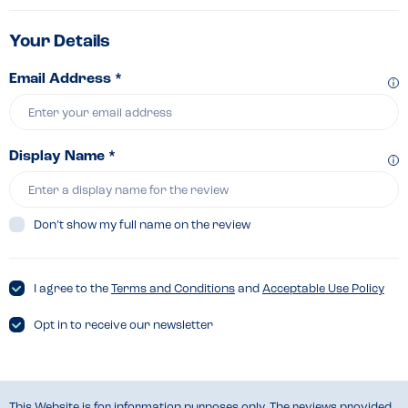
Your Details
Email Address *
Display Name *
Don’t show my full name on the review
I agree to the
Terms and Conditions
and
Acceptable Use Policy
Opt in to receive our newsletter
This Website is for information purposes only. The reviews provided