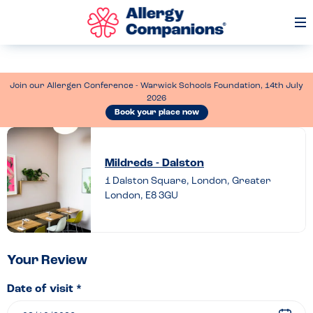
Op
Me
Join our Allergen Conference - Warwick Schools Foundation, 14th July
2026
Book your place now
Leave
a
Mildreds - Dalston
review
1 Dalston Square, London, Greater
London, E8 3GU
of
Mildreds
–
Dalston
Your Review
Date of visit *