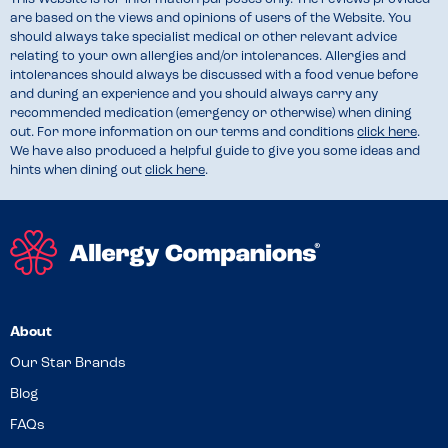
are based on the views and opinions of users of the Website. You
should always take specialist medical or other relevant advice
relating to your own allergies and/or intolerances. Allergies and
intolerances should always be discussed with a food venue before
and during an experience and you should always carry any
recommended medication (emergency or otherwise) when dining
out. For more information on our terms and conditions
click here
.
We have also produced a helpful guide to give you some ideas and
hints when dining out
click here
.
About
Our Star Brands
Blog
FAQs