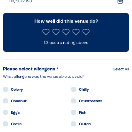
How well did this venue do?
Choose a rating above
Please select allergens *
Select All
What allergens was the venue able to avoid?
Celery
Chilly
Coconut
Crustaceans
Eggs
Fish
Garlic
Gluten