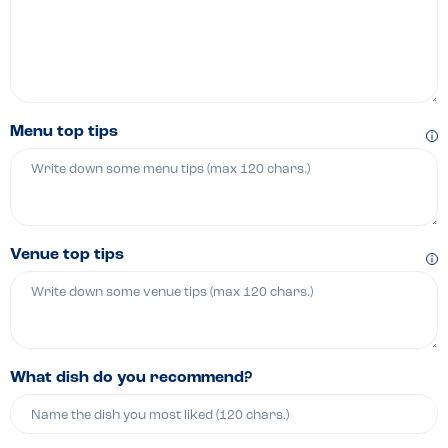
Menu top tips
Venue top tips
What dish do you recommend?