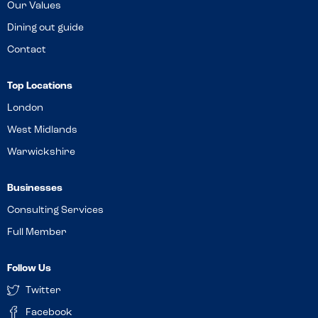
Our Values
Dining out guide
Contact
Top Locations
London
West Midlands
Warwickshire
Businesses
Consulting Services
Full Member
Follow Us
Twitter
Facebook