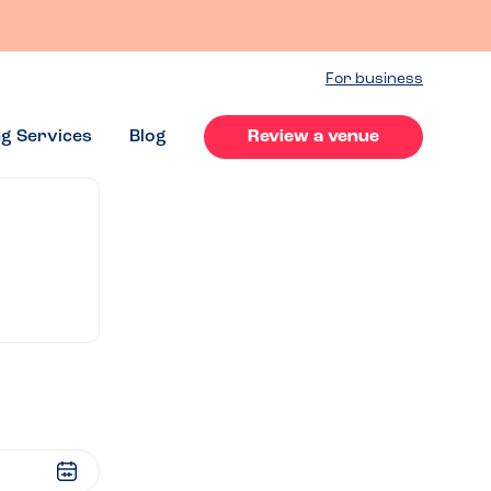
For business
ng Services
Blog
Review a venue