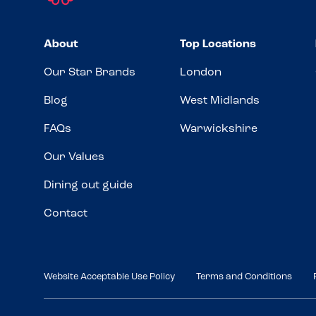
About
Top Locations
Our Star Brands
London
Blog
West Midlands
FAQs
Warwickshire
Our Values
Dining out guide
Contact
Website Acceptable Use Policy
Terms and Conditions