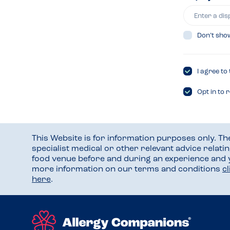
Don’t sho
I agree to
Opt in to 
This Website is for information purposes only. T
specialist medical or other relevant advice relati
food venue before and during an experience and
more information on our terms and conditions
c
here
.