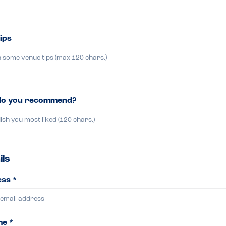
ips
do you recommend?
ils
ss *
me *