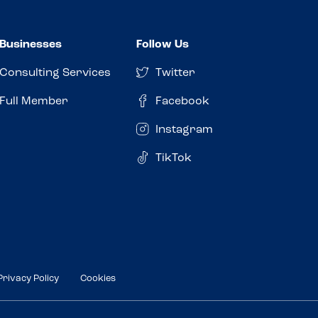
Businesses
Follow Us
Consulting Services
Twitter
Full Member
Facebook
Instagram
TikTok
Privacy Policy
Cookies