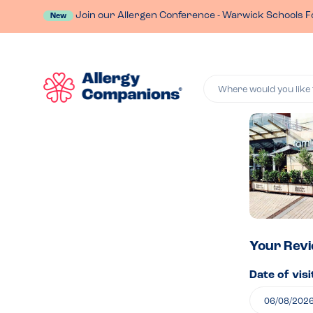
Join our Allergen Conference - Warwick Schools F
New
Where would you like 
Lea
a
rev
of
Your Rev
Date of visi
Jam