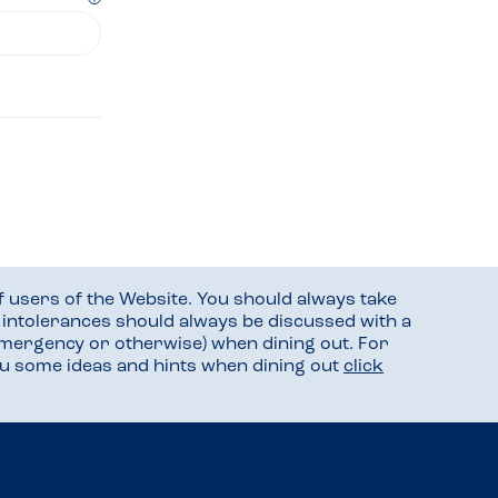
f users of the Website. You should always take
d intolerances should always be discussed with a
mergency or otherwise) when dining out. For
you some ideas and hints when dining out
click