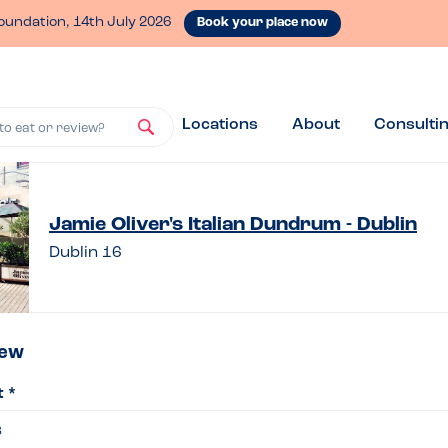
oundation, 14th July 2026
Book your place now
Locations
About
Consulti
to eat or review?
ve
Jamie Oliver's Italian Dundrum - Dublin
Dublin 16
iew
iew
t *
ie