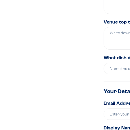
Venue top t
What dish 
Your Deta
Email Addre
Display Na