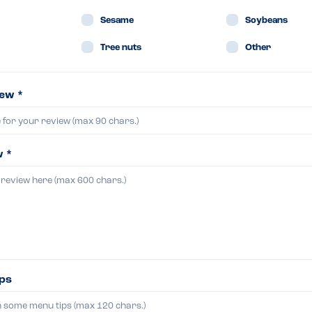
Sesame
Soybeans
Tree nuts
Other
iew *
w *
ips