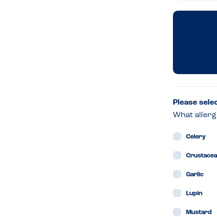
Oliv
Ital
Dun
–
Please sele
What allerg
Dubl
Celery
Crustace
Garlic
Lupin
Mustard