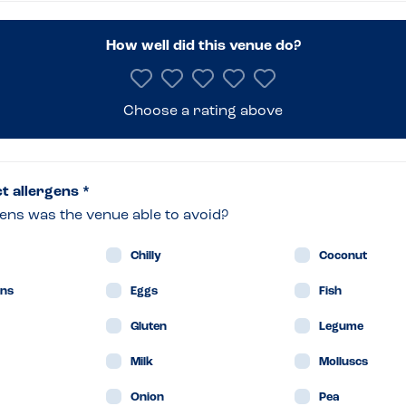
er’s
How well did this venue do?
ian
Choose a rating above
drum
ct allergens *
ens was the venue able to avoid?
in
Chilly
Coconut
ans
Eggs
Fish
Gluten
Legume
Milk
Molluscs
Onion
Pea