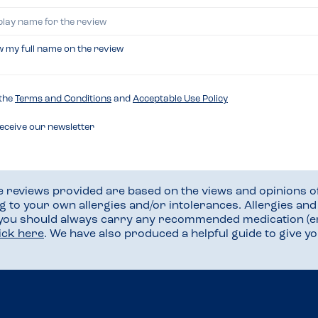
w my full name on the review
 the
Terms and Conditions
and
Acceptable Use Policy
receive our newsletter
he reviews provided are based on the views and opinions o
ng to your own allergies and/or intolerances. Allergies an
 you should always carry any recommended medication (e
lick here
. We have also produced a helpful guide to give 