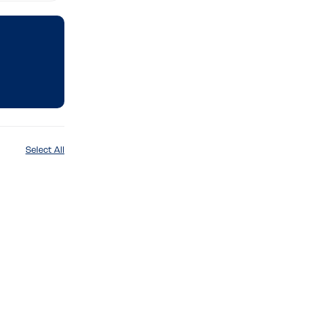
Select All