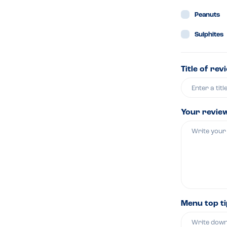
Peanuts
Sulphites
Title of rev
Your revie
Menu top t