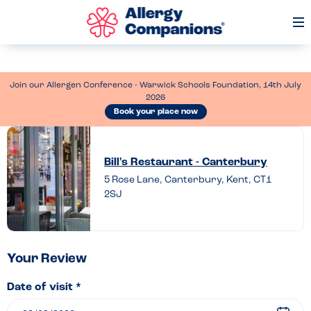
Op
Me
Join our Allergen Conference - Warwick Schools Foundation, 14th July
2026
Book your place now
Leave
a
Bill's Restaurant - Canterbury
review
5 Rose Lane, Canterbury, Kent, CT1
2SJ
of
Bill’s
Restaurant
–
Your Review
Canterbury
Date of visit *