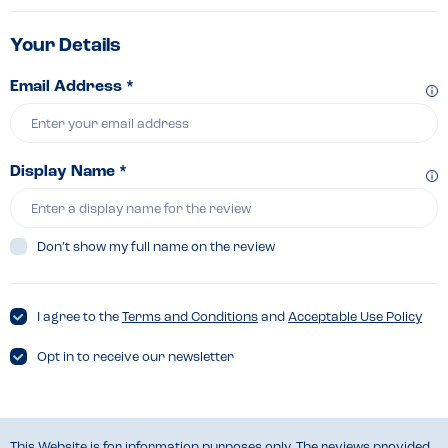
Your Details
Email Address *
Display Name *
Don’t show my full name on the review
I agree to the
Terms and Conditions
and
Acceptable Use Policy
Opt in to receive our newsletter
This Website is for information purposes only. The reviews provided