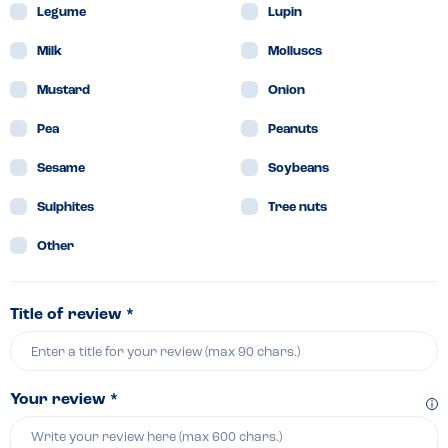
Legume
Lupin
Milk
Molluscs
Mustard
Onion
Pea
Peanuts
Sesame
Soybeans
Sulphites
Tree nuts
Other
Title of review *
Your review *