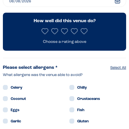
How well did this venue do?
Choose a rating above
Please select allergens *
Select All
What allergens was the venue able to avoid?
Celery
Chilly
Coconut
Crustaceans
Eggs
Fish
Garlic
Gluten