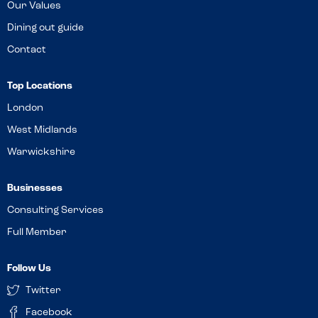
Our Values
Dining out guide
Contact
Top Locations
London
West Midlands
Warwickshire
Businesses
Consulting Services
Full Member
Follow Us
Twitter
Facebook