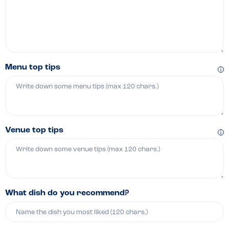
Menu top tips
Venue top tips
What dish do you recommend?