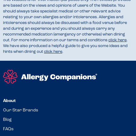
are based on the views and opinions of users of the Website. You
should always take specialist medical or other relevant advice
relating to your own allergies and/or intolerances. Allergies and
intolerances should always be discussed with a food venue before
and during an experience and you should always carry any
recommended medication (emergency or otherwise) when dining
out. For more information on our terms and conditions
click here
.
We have also produced a helpful guide to give you some ideas and
hints when dining out
click here
.
About
Our Star Brands
Blog
FAQs