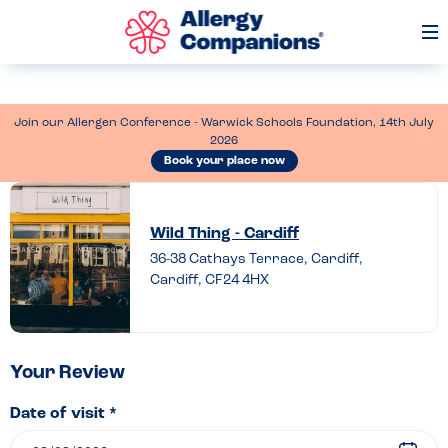
Op
Me
Join our Allergen Conference - Warwick Schools Foundation, 14th July
2026
Book your place now
Leave
a
Wild Thing - Cardiff
review
36-38 Cathays Terrace, Cardiff,
Cardiff, CF24 4HX
of
Wild
Thing
–
Your Review
Cardiff
Date of visit *