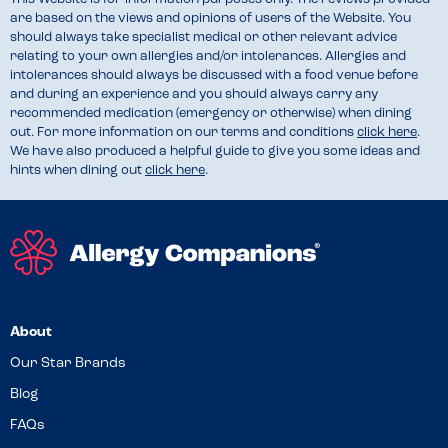
are based on the views and opinions of users of the Website. You
should always take specialist medical or other relevant advice
relating to your own allergies and/or intolerances. Allergies and
intolerances should always be discussed with a food venue before
and during an experience and you should always carry any
recommended medication (emergency or otherwise) when dining
out. For more information on our terms and conditions
click here
.
We have also produced a helpful guide to give you some ideas and
hints when dining out
click here
.
About
Our Star Brands
Blog
FAQs