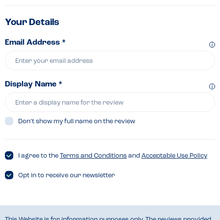
Your Details
Email Address *
Display Name *
Don’t show my full name on the review
I agree to the
Terms and Conditions
and
Acceptable Use Policy
Opt in to receive our newsletter
This Website is for information purposes only. The reviews provided