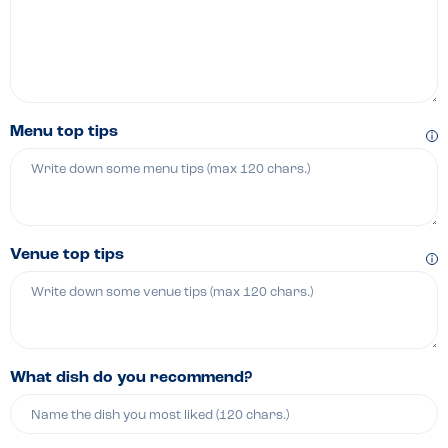
Menu top tips
Venue top tips
What dish do you recommend?