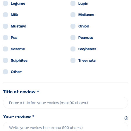
Legume
Lupin
Milk
Molluscs
Mustard
Onion
Pea
Peanuts
Sesame
Soybeans
Sulphites
Tree nuts
Other
Title of review *
Your review *