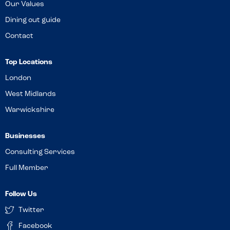
Our Values
Dining out guide
Contact
Top Locations
London
West Midlands
Warwickshire
Businesses
Consulting Services
Full Member
Follow Us
Twitter
Facebook