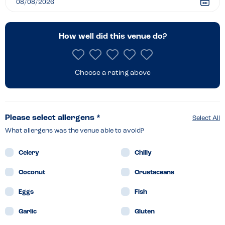
How well did this venue do?
Choose a rating above
Please select allergens *
Select All
What allergens was the venue able to avoid?
Celery
Chilly
Coconut
Crustaceans
Eggs
Fish
Garlic
Gluten