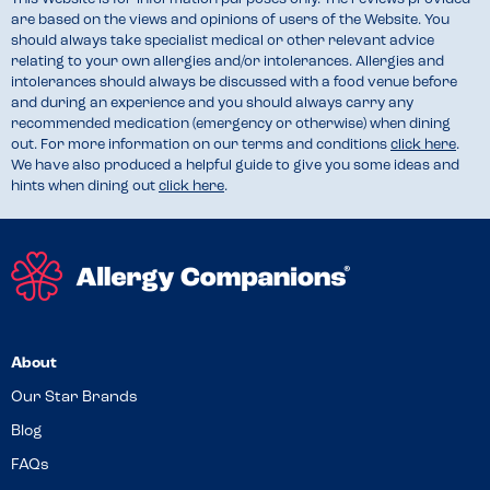
are based on the views and opinions of users of the Website. You
should always take specialist medical or other relevant advice
relating to your own allergies and/or intolerances. Allergies and
intolerances should always be discussed with a food venue before
and during an experience and you should always carry any
recommended medication (emergency or otherwise) when dining
out. For more information on our terms and conditions
click here
.
We have also produced a helpful guide to give you some ideas and
hints when dining out
click here
.
About
Our Star Brands
Blog
FAQs