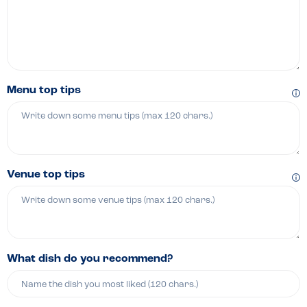
Menu top tips
Venue top tips
What dish do you recommend?