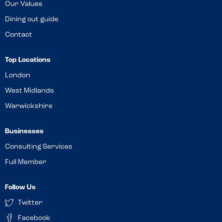
Our Values
Dining out guide
Contact
Top Locations
London
West Midlands
Warwickshire
Businesses
Consulting Services
Full Member
Follow Us
Twitter
Facebook