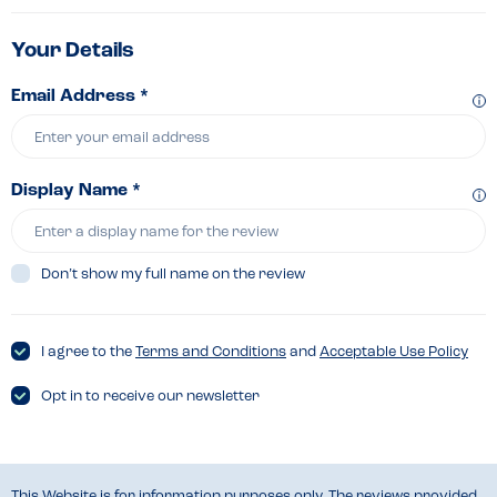
Your Details
Email Address *
Display Name *
Don’t show my full name on the review
I agree to the
Terms and Conditions
and
Acceptable Use Policy
Opt in to receive our newsletter
This Website is for information purposes only. The reviews provided