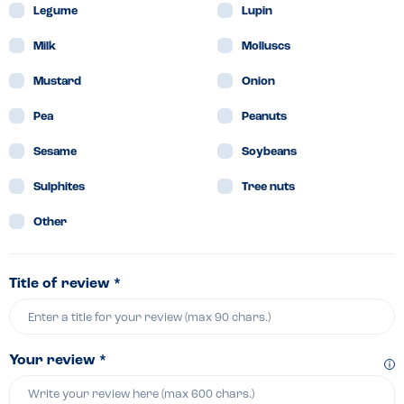
Legume
Lupin
Milk
Molluscs
Mustard
Onion
Pea
Peanuts
Sesame
Soybeans
Sulphites
Tree nuts
Other
Title of review *
Your review *