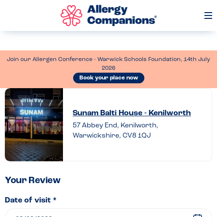
Op
Me
Join our Allergen Conference - Warwick Schools Foundation, 14th July
2026
Book your place now
Leave
a
Sunam Balti House - Kenilworth
review
57 Abbey End, Kenilworth,
Warwickshire, CV8 1QJ
of
Sunam
Balti
House
Your Review
–
Date of visit *
Kenilworth