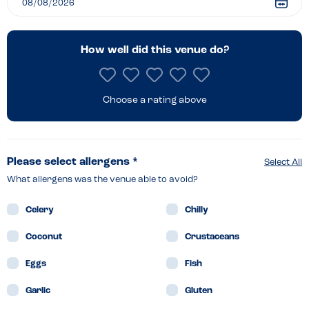
How well did this venue do?
Choose a rating above
Please select allergens *
Select All
What allergens was the venue able to avoid?
Celery
Chilly
Coconut
Crustaceans
Eggs
Fish
Garlic
Gluten