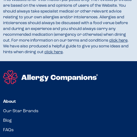
are based on the views and opinions of users of the Website. You
should always take specialist medical or other relevant advice
relating to your own allergies and/or intolerances. Allergies and
intolerances should always be discussed with a food venue before
and during an experience and you should always carry any
recommended medication (emergency or otherwise) when dining
out. For more information on our terms and conditions
click here
.
We have also produced a helpful guide to give you some ideas and
hints when dining out
click here
.
About
Our Star Brands
Blog
FAQs