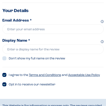
Your Details
Email Address *
Display Name *
Don’t show my full name on the review
I agree to the
Terms and Conditions
and
Acceptable Use Policy
Opt in to receive our newsletter
This Website is for information purposes only. The reviews provided