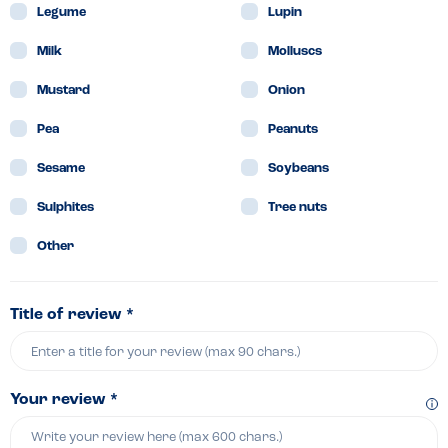
Legume
Lupin
Milk
Molluscs
Mustard
Onion
Pea
Peanuts
Sesame
Soybeans
Sulphites
Tree nuts
Other
Title of review *
Your review *