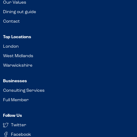
Our Values
Dining out guide
Contact
Top Locations
London
West Midlands
Warwickshire
Businesses
Consulting Services
Full Member
Follow Us
Twitter
Facebook