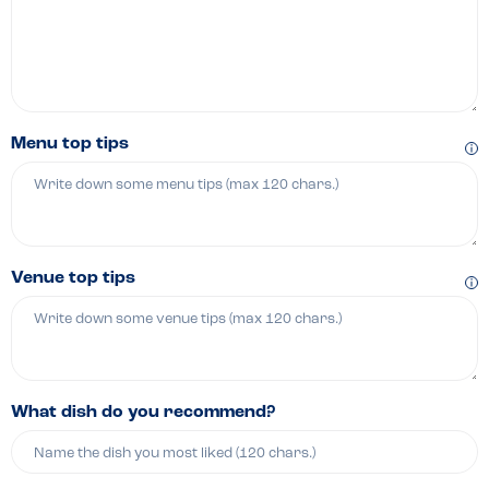
Menu top tips
Venue top tips
What dish do you recommend?