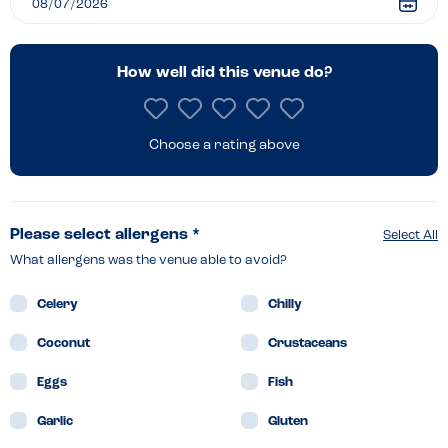
Southampton
How well did this venue do?
Choose a rating above
Please select allergens *
Select All
What allergens was the venue able to avoid?
Celery
Chilly
Coconut
Crustaceans
Eggs
Fish
Garlic
Gluten