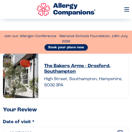
Op
Me
Join our Allergen Conference - Warwick Schools Foundation, 14th July
2026
Book your place now
Leave
a
The Bakers Arms - Droxford,
Southampton
review
High Street, Southampton, Hampshire,
of
SO32 3PA
The
Bakers
Arms
Your Review
–
Date of visit *
Droxford,