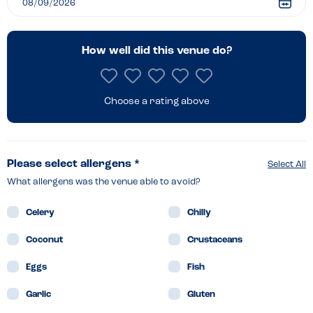
How well did this venue do?
Choose a rating above
Please select allergens *
Select All
What allergens was the venue able to avoid?
Celery
Chilly
Coconut
Crustaceans
Eggs
Fish
Garlic
Gluten