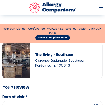
Op
Me
Join our Allergen Conference - Warwick Schools Foundation, 14th July
2026
Book your place now
Leave
a
The Briny - Southsea
review
Clarence Esplanade, Southsea,
Portsmouth, PO5 3PG
of
The
Briny
–
Your Review
Southsea
Date of visit *