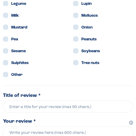
Legume
Lupin
Milk
Molluscs
Mustard
Onion
Pea
Peanuts
Sesame
Soybeans
Sulphites
Tree nuts
Other
Title of review *
Your review *