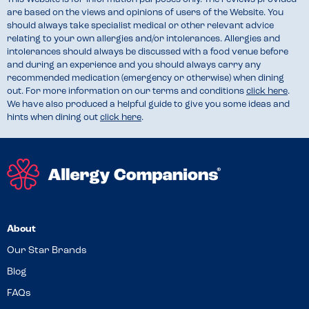
are based on the views and opinions of users of the Website. You
should always take specialist medical or other relevant advice
relating to your own allergies and/or intolerances. Allergies and
intolerances should always be discussed with a food venue before
and during an experience and you should always carry any
recommended medication (emergency or otherwise) when dining
out. For more information on our terms and conditions
click here
.
We have also produced a helpful guide to give you some ideas and
hints when dining out
click here
.
About
Our Star Brands
Blog
FAQs