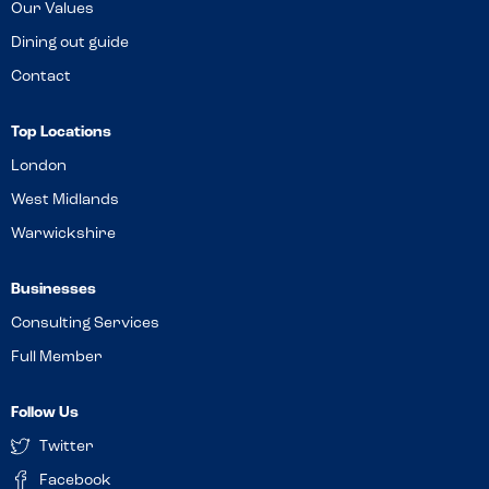
Our Values
Dining out guide
Contact
Top Locations
London
West Midlands
Warwickshire
Businesses
Consulting Services
Full Member
Follow Us
Twitter
Facebook