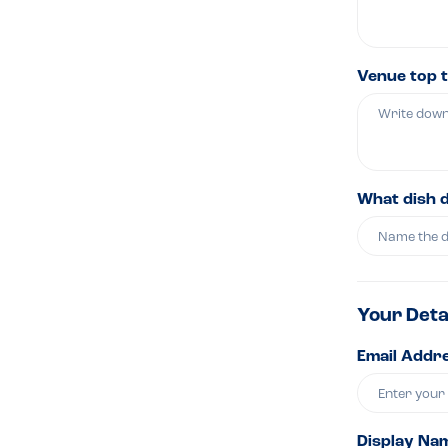
Venue top t
What dish 
Your Deta
Email Addre
Display Na