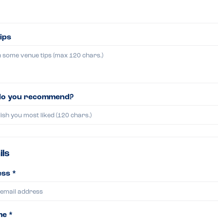
ips
do you recommend?
ils
ss *
me *