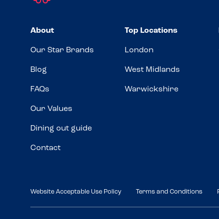
About
Top Locations
Our Star Brands
London
Blog
West Midlands
FAQs
Warwickshire
Our Values
Dining out guide
Contact
Website Acceptable Use Policy
Terms and Conditions