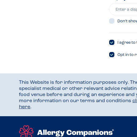
Don’t sho
I agree to
Opt in to 
This Website is for information purposes only. T
specialist medical or other relevant advice relati
food venue before and during an experience and
more information on our terms and conditions
c
here
.