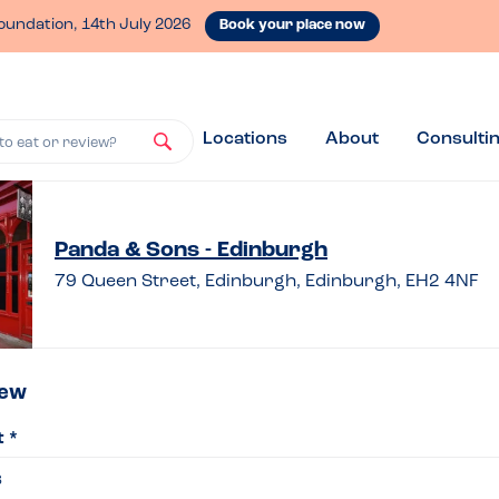
oundation, 14th July 2026
Book your place now
Locations
About
Consulti
to eat or review?
ve
Panda & Sons - Edinburgh
79 Queen Street, Edinburgh, Edinburgh, EH2 4NF
iew
iew
t *
da