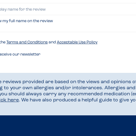
w my full name on the review
 the
Terms and Conditions
and
Acceptable Use Policy
receive our newsletter
he reviews provided are based on the views and opinions o
ng to your own allergies and/or intolerances. Allergies an
 you should always carry any recommended medication (e
lick here
. We have also produced a helpful guide to give 