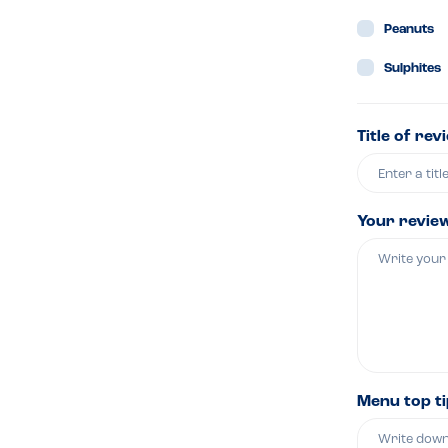
Peanuts
Sulphites
Title of rev
Your revie
Menu top t