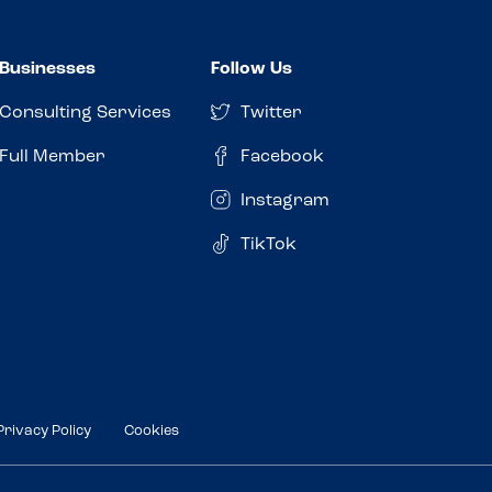
Businesses
Follow Us
Consulting Services
Twitter
Full Member
Facebook
Instagram
TikTok
Privacy Policy
Cookies