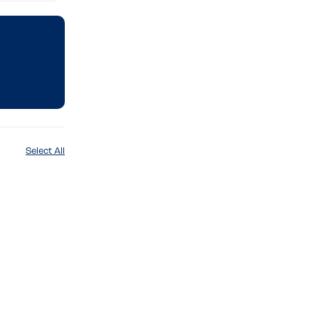
Select All