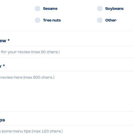
Sesame
Soybeans
Tree nuts
Other
iew *
w *
ips