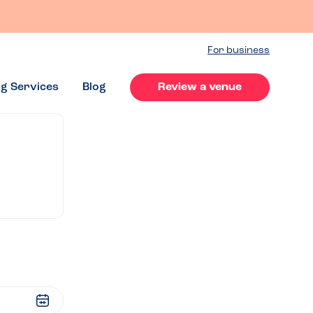
For business
ng Services
Blog
Review a venue