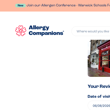
Join our Allergen Conference - Warwick Schools F
New
Where would you like 
Lea
a
rev
of
Your Rev
Date of visi
Pan