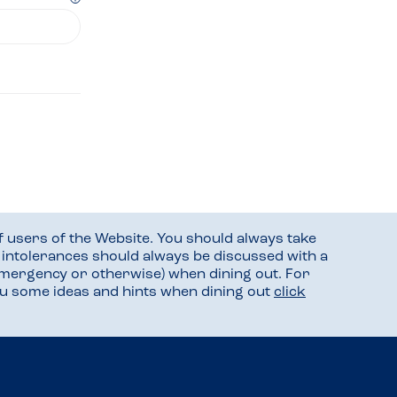
f users of the Website. You should always take
d intolerances should always be discussed with a
mergency or otherwise) when dining out. For
you some ideas and hints when dining out
click