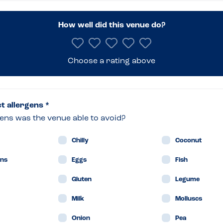
How well did this venue do?
s
Choose a rating above
nburgh
ct allergens *
ens was the venue able to avoid?
Chilly
Coconut
ans
Eggs
Fish
Gluten
Legume
Milk
Molluscs
Onion
Pea