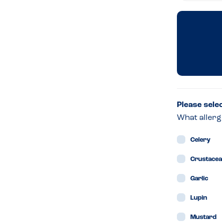
&
Son
–
Edi
Please sele
What allerg
Celery
Crustace
Garlic
Lupin
Mustard