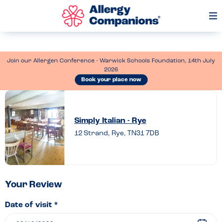
Op
Me
Join our Allergen Conference - Warwick Schools Foundation, 14th July
2026
Book your place now
Leave
a
Simply Italian - Rye
review
12 Strand, Rye, TN31 7DB
of
Simply
Italian
–
Your Review
Rye
Date of visit *