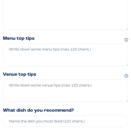
Menu top tips
Venue top tips
What dish do you recommend?