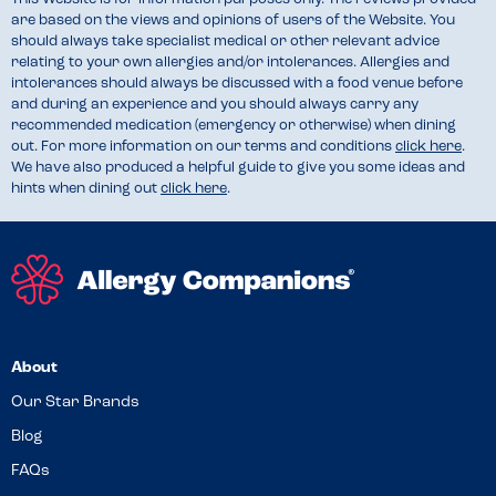
are based on the views and opinions of users of the Website. You
should always take specialist medical or other relevant advice
relating to your own allergies and/or intolerances. Allergies and
intolerances should always be discussed with a food venue before
and during an experience and you should always carry any
recommended medication (emergency or otherwise) when dining
out. For more information on our terms and conditions
click here
.
We have also produced a helpful guide to give you some ideas and
hints when dining out
click here
.
About
Our Star Brands
Blog
FAQs