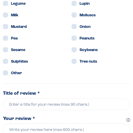
Legume
Lupin
Milk
Molluscs
Mustard
Onion
Pea
Peanuts
Sesame
Soybeans
Sulphites
Tree nuts
Other
Title of review *
Your review *