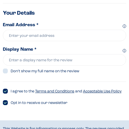
Your Details
Email Address *
Display Name *
Don’t show my full name on the review
I agree to the
Terms and Conditions
and
Acceptable Use Policy
Opt in to receive our newsletter
This Website is for information purposes only. The reviews provided