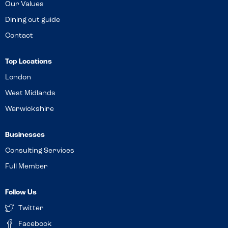
Our Values
Dining out guide
Contact
Top Locations
London
West Midlands
Warwickshire
Businesses
Consulting Services
Full Member
Follow Us
Twitter
Facebook