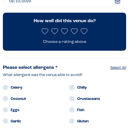
How well did this venue do?
Choose a rating above
Please select allergens *
Select All
What allergens was the venue able to avoid?
Celery
Chilly
Coconut
Crustaceans
Eggs
Fish
Garlic
Gluten