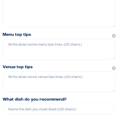
Menu top tips
Venue top tips
What dish do you recommend?