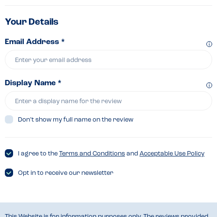
Your Details
Email Address *
Display Name *
Don’t show my full name on the review
I agree to the
Terms and Conditions
and
Acceptable Use Policy
Opt in to receive our newsletter
This Website is for information purposes only. The reviews provided