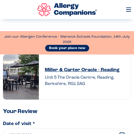
Op
Me
Join our Allergen Conference - Warwick Schools Foundation, 14th July
2026
Book your place now
Leave
a
Miller & Carter Oracle - Reading
review
Unit 5 The Oracle Centre, Reading,
Berkshire, RG1 2AG
of
Miller
&
Carter
Your Review
Oracle
Date of visit *
–