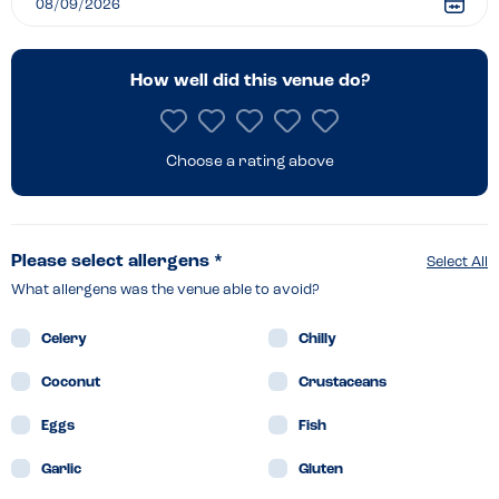
Reading
How well did this venue do?
Choose a rating above
Please select allergens *
Select All
What allergens was the venue able to avoid?
Celery
Chilly
Coconut
Crustaceans
Eggs
Fish
Garlic
Gluten