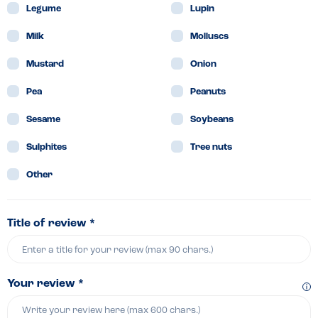
Legume
Lupin
Milk
Molluscs
Mustard
Onion
Pea
Peanuts
Sesame
Soybeans
Sulphites
Tree nuts
Other
Title of review *
Your review *