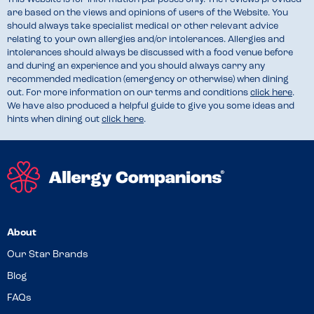
are based on the views and opinions of users of the Website. You
should always take specialist medical or other relevant advice
relating to your own allergies and/or intolerances. Allergies and
intolerances should always be discussed with a food venue before
and during an experience and you should always carry any
recommended medication (emergency or otherwise) when dining
out. For more information on our terms and conditions
click here
.
We have also produced a helpful guide to give you some ideas and
hints when dining out
click here
.
About
Our Star Brands
Blog
FAQs