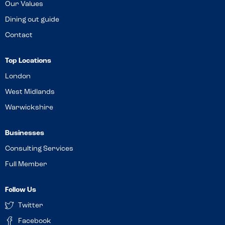
Our Values
Dining out guide
Contact
Top Locations
London
West Midlands
Warwickshire
Businesses
Consulting Services
Full Member
Follow Us
Twitter
Facebook