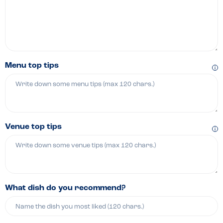
Menu top tips
Venue top tips
What dish do you recommend?