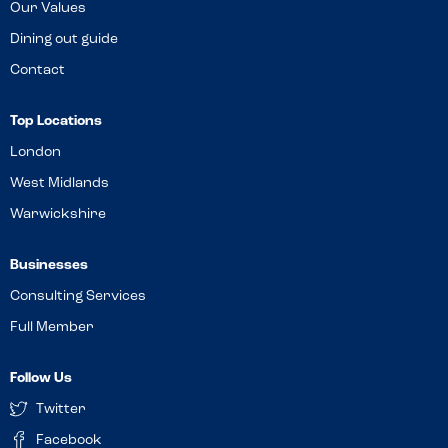
Our Values
Dining out guide
Contact
Top Locations
London
West Midlands
Warwickshire
Businesses
Consulting Services
Full Member
Follow Us
Twitter
Facebook