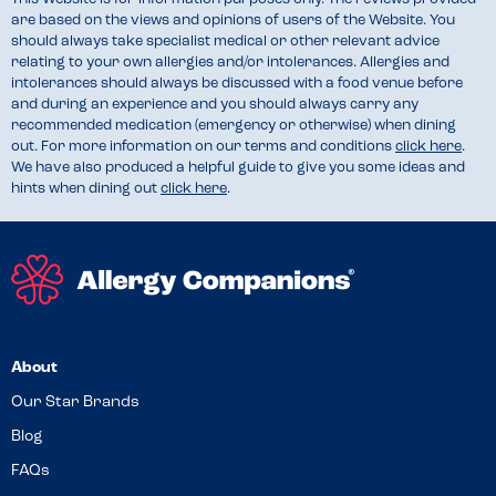
are based on the views and opinions of users of the Website. You
should always take specialist medical or other relevant advice
relating to your own allergies and/or intolerances. Allergies and
intolerances should always be discussed with a food venue before
and during an experience and you should always carry any
recommended medication (emergency or otherwise) when dining
out. For more information on our terms and conditions
click here
.
We have also produced a helpful guide to give you some ideas and
hints when dining out
click here
.
About
Our Star Brands
Blog
FAQs