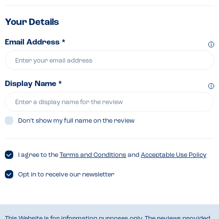
Your Details
Email Address *
Display Name *
Don’t show my full name on the review
I agree to the
Terms and Conditions
and
Acceptable Use Policy
Opt in to receive our newsletter
This Website is for information purposes only. The reviews provided