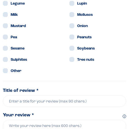
Legume
Lupin
Milk
Molluscs
Mustard
Onion
Pea
Peanuts
Sesame
Soybeans
Sulphites
Tree nuts
Other
Title of review *
Your review *