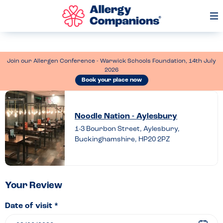
Op
Me
Join our Allergen Conference - Warwick Schools Foundation, 14th July
2026
Book your place now
Leave
a
Noodle Nation - Aylesbury
review
1-3 Bourbon Street, Aylesbury,
Buckinghamshire, HP20 2PZ
of
Noodle
Nation
–
Your Review
Aylesbury
Date of visit *