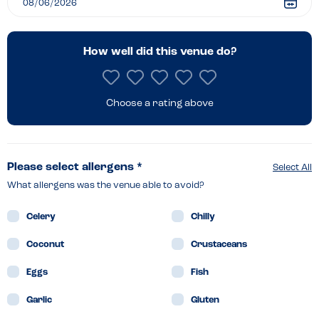
How well did this venue do?
Choose a rating above
Please select allergens *
Select All
What allergens was the venue able to avoid?
Celery
Chilly
Coconut
Crustaceans
Eggs
Fish
Garlic
Gluten