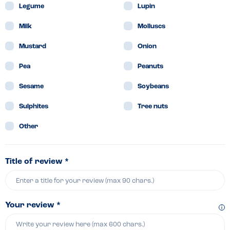
Legume
Lupin
Milk
Molluscs
Mustard
Onion
Pea
Peanuts
Sesame
Soybeans
Sulphites
Tree nuts
Other
Title of review *
Your review *