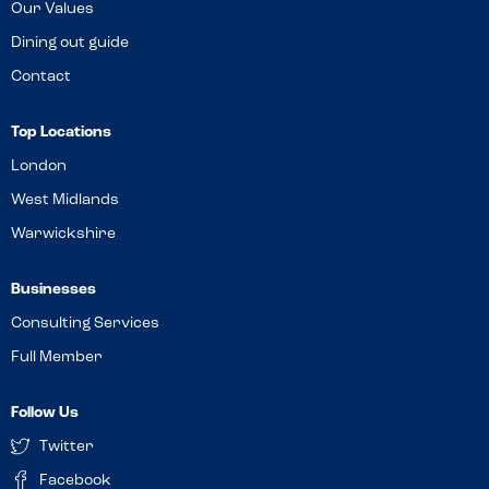
Our Values
Dining out guide
Contact
Top Locations
London
West Midlands
Warwickshire
Businesses
Consulting Services
Full Member
Follow Us
Twitter
Facebook