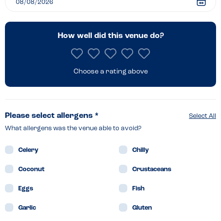
Heathrow
How well did this venue do?
Choose a rating above
Please select allergens *
Select All
What allergens was the venue able to avoid?
Celery
Chilly
Coconut
Crustaceans
Eggs
Fish
Garlic
Gluten