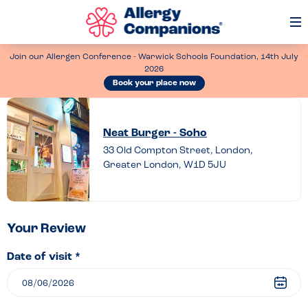
Op
Me
Join our Allergen Conference - Warwick Schools Foundation, 14th July
2026
Book your place now
Leave
a
Neat Burger - Soho
review
33 Old Compton Street, London,
Greater London, W1D 5JU
of
Neat
Burger
–
Your Review
Soho
Date of visit *