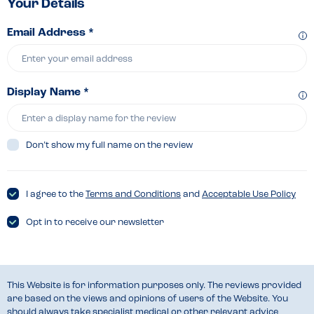
Your Details
Email Address *
Display Name *
Don’t show my full name on the review
I agree to the
Terms and Conditions
and
Acceptable Use Policy
Opt in to receive our newsletter
This Website is for information purposes only. The reviews provided
are based on the views and opinions of users of the Website. You
should always take specialist medical or other relevant advice