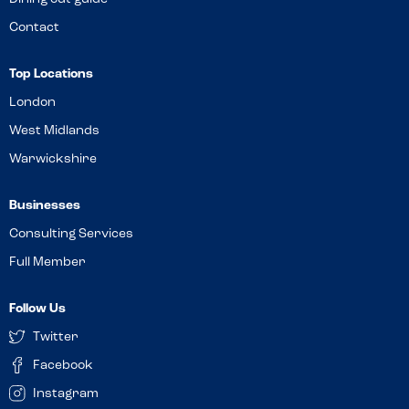
Contact
Top Locations
London
West Midlands
Warwickshire
Businesses
Consulting Services
Full Member
Follow Us
Twitter
Facebook
Instagram