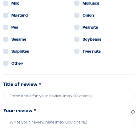
Milk
Molluscs
Mustard
Onion
Pea
Peanuts
Sesame
Soybeans
Sulphites
Tree nuts
Other
Title of review *
Your review *