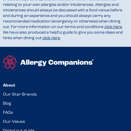
relating to your own allergies and/or intolerances. Allergies and
intolerances should always be discussed with a food venue before
and during an experience and you should always carry any
recommended medication (emergency or otherwise) when dining
out. For more information on our terms and conditions
click here
.
We have also produced a helpful guide to give you some ideas and
hints when dining out
click here
.
About
Our Star Brands
Blog
FAQs
Our Values
Dining out guide