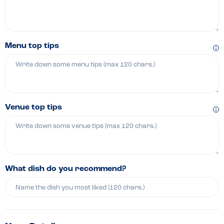
Menu top tips
Venue top tips
What dish do you recommend?