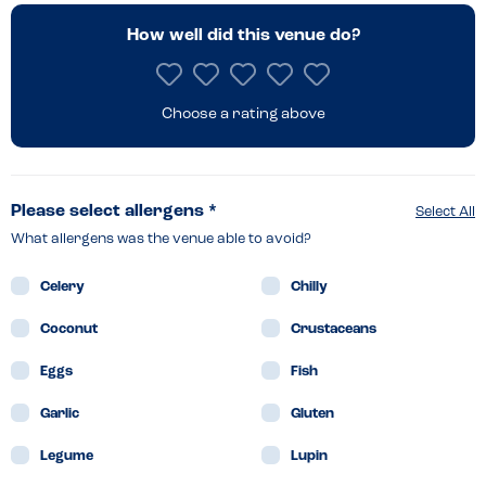
How well did this venue do?
Choose a rating above
Please select allergens *
Select All
What allergens was the venue able to avoid?
Celery
Chilly
Coconut
Crustaceans
Eggs
Fish
Garlic
Gluten
Legume
Lupin