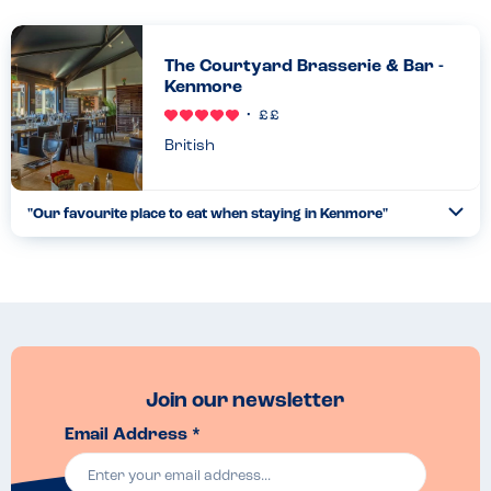
The Courtyard Brasserie & Bar -
Kenmore
British
"
Our favourite place to eat when staying in Kenmore
"
Ope
...
Read more
28.08.22
Join our newsletter
Email Address *