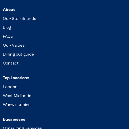
About
Our Star Brands
Blog
FAQs
Our Values
Dining out guide
Contact
Top Locations
London
West Midlands
Warwickshire
Businesses
Consulting Services