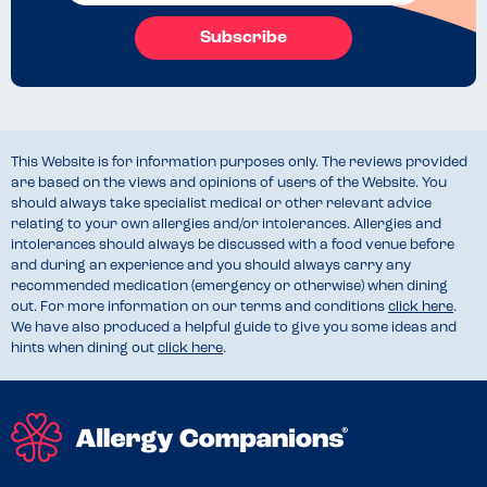
Subscribe
This Website is for information purposes only. The reviews provided
are based on the views and opinions of users of the Website. You
should always take specialist medical or other relevant advice
relating to your own allergies and/or intolerances. Allergies and
intolerances should always be discussed with a food venue before
and during an experience and you should always carry any
recommended medication (emergency or otherwise) when dining
out. For more information on our terms and conditions
click here
.
We have also produced a helpful guide to give you some ideas and
hints when dining out
click here
.