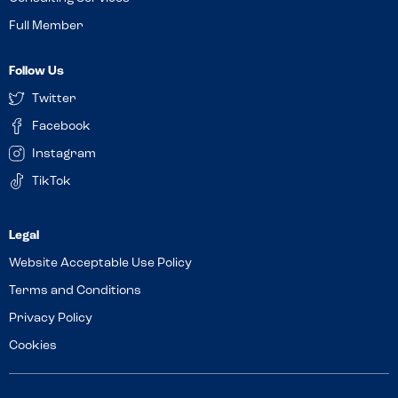
Full Member
Follow Us
Twitter
Facebook
Instagram
TikTok
Website Acceptable Use Policy
Terms and Conditions
Privacy Policy
Cookies