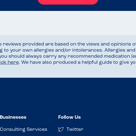
he reviews provided are based on the views and opinions o
ng to your own allergies and/or intolerances. Allergies an
 you should always carry any recommended medication (e
lick here
. We have also produced a helpful guide to give 
Businesses
Follow Us
Consulting Services
Twitter