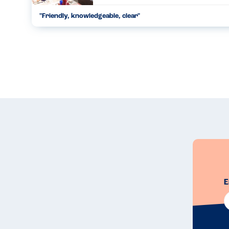
"
Friendly, knowledgeable, clear
"
...
19.06.22
E