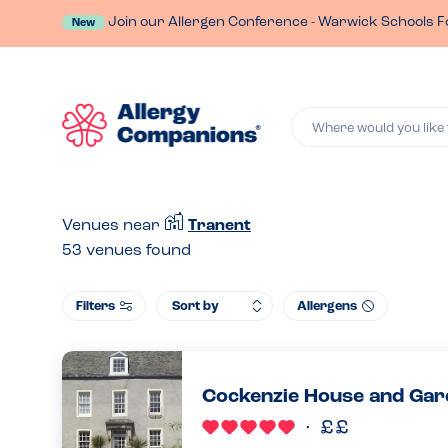
Join our Allergen Conference - Warwick Schools F
New
Where would you like 
Venues near
Tranent
53
venues found
Filters
Allergens
Cockenzie House and Gar