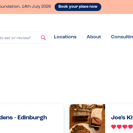
oundation, 14th July 2026
Book your place now
Locations
About
Consulti
to eat or review?
dens - Edinburgh
Joe's K