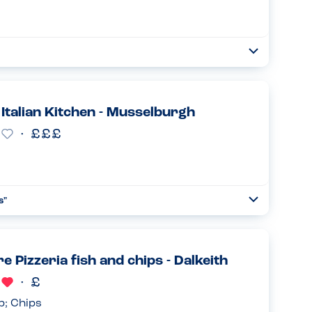
Open
Read more
s Italian Kitchen - Musselburgh
s
"
Open
Read more
e Pizzeria fish and chips - Dalkeith
p; Chips