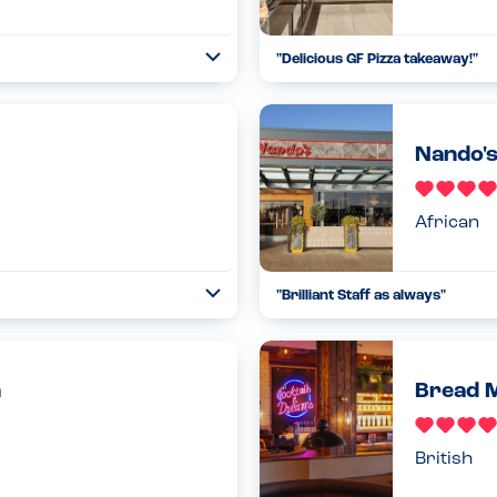
"
Delicious GF Pizza takeaway!
"
Open
...
Read more
10.02.23
Nando's
African
"
Brilliant Staff as always
"
Open
...
Read more
04.06.22
h
Bread M
British