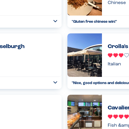
Chinese
"
Gluten free chinese win!
"
Open
...
Read more
28.03.22
sselburgh
Crolla'
Italian
"
Nice, good options and deliciou
Open
...
Read more
01.03.22
Cavalier
Fish &am