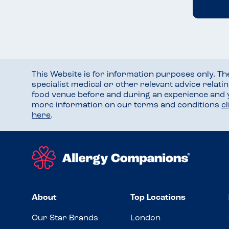
This Website is for information purposes only. T
specialist medical or other relevant advice relati
food venue before and during an experience and
more information on our terms and conditions
c
here
.
About
Top Locations
Our Star Brands
London