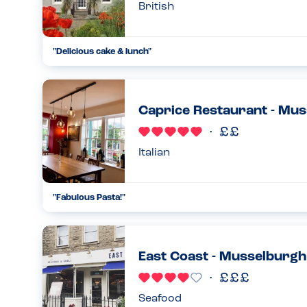
British
"
Delicious cake & lunch
"
...
03.08.22
Caprice Restaurant - Mu
Italian
"
Fabulous Pasta!
"
...
10.03.22
East Coast - Musselburgh
Seafood