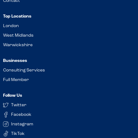
Contact
Top Locations
London
West Midlands
Warwickshire
Businesses
Consulting Services
Full Member
Follow Us
Twitter
Facebook
Instagram
TikTok