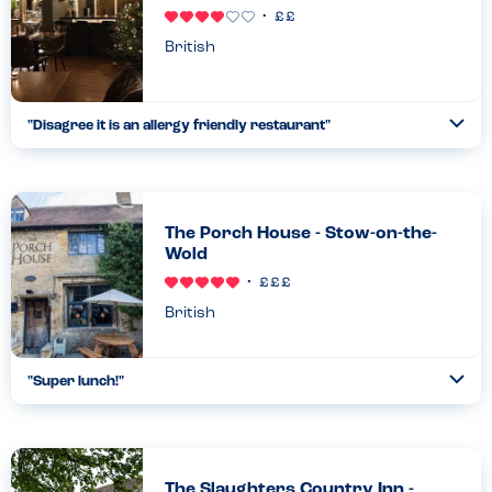
British
"
Disagree it is an allergy friendly restaurant
"
Ope
...
Read more
24.07.26
The Porch House - Stow-on-the-
Wold
British
"
Super lunch!
"
Ope
...
Read more
16.11.22
The Slaughters Country Inn -