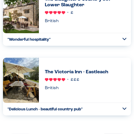
Lower Slaughter
British
"
Wonderful hospitality
"
Ope
...
Read more
17.02.25
The Victoria Inn - Eastleach
British
"
Delicious Lunch - beautiful country pub
"
Ope
...
Read more
24.10.22