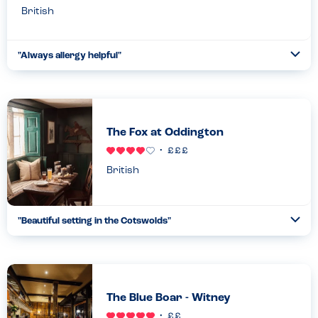
British
"
Always allergy helpful
"
Ope
...
Read more
11.07.24
The Fox at Oddington
British
"
Beautiful setting in the Cotswolds
"
Ope
...
Read more
14.05.23
The Blue Boar - Witney