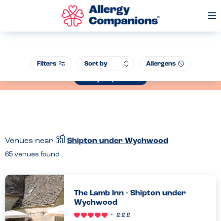
Op
Me
Join our Allergen Conference - Warwick Schools Foundation, 14th July
Filters
Allergens
2026
Book your place now
Venues near
Shipton under Wychwood
65
venues found
The Lamb Inn - Shipton under
Wychwood