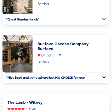
British
"
Great Sunday lunch
"
Ope
...
Read more
19.02.23
Burford Garden Company -
Burford
British
"
Nice food and atmosphere but NO CHOICE for our
Ope
allergies
"
...
Read more
05.02.22
The Lamb - Witney