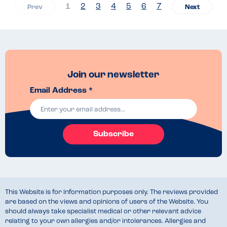
1
2
3
4
5
6
7
Join our newsletter
Email Address *
Subscribe
This Website is for information purposes only. The reviews provided
are based on the views and opinions of users of the Website. You
should always take specialist medical or other relevant advice
relating to your own allergies and/or intolerances. Allergies and