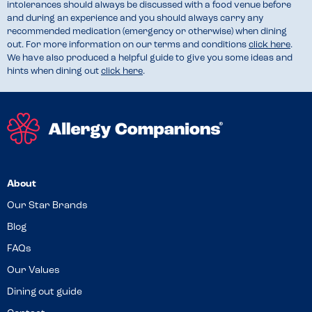
intolerances should always be discussed with a food venue before
and during an experience and you should always carry any
recommended medication (emergency or otherwise) when dining
out. For more information on our terms and conditions
click here
.
We have also produced a helpful guide to give you some ideas and
hints when dining out
click here
.
About
Our Star Brands
Blog
FAQs
Our Values
Dining out guide