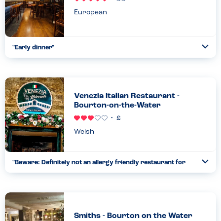
European
"
Early dinner
"
Ope
We brought friends here after a day at Blenheim Palace. We’ve
been to lots of Oakman pubs before as they are very good with
allergies. This was another excellent experience. We had
starters, burgers, pizzas and salads. Really nice indoor spac
...
Venezia Italian Restaurant -
Read more
Bourton-on-the-Water
04.05.24
Welsh
"
Beware: Definitely not an allergy friendly restaurant for
Ope
takeaway orders
"
...
Read more
27.07.26
Smiths - Bourton on the Water