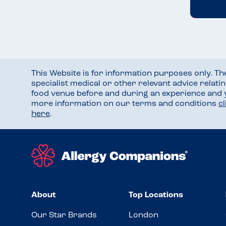
This Website is for information purposes only. T
specialist medical or other relevant advice relati
food venue before and during an experience and
more information on our terms and conditions
c
here
.
About
Top Locations
Our Star Brands
London