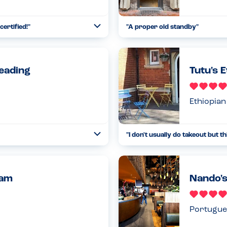
certified!
"
"
A proper old standby
"
Open
...
Read more
09.09.24
Reading
Tutu's E
Ethiopian
"
I don't usually do takeout but t
Open
...
Read more
19.08.23
ham
Nando's
Portugue