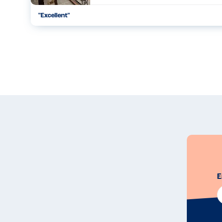
"
Excellent
"
...
01.07.25
E