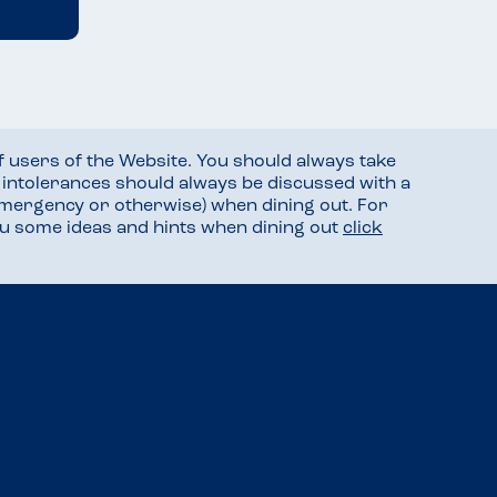
f users of the Website. You should always take
d intolerances should always be discussed with a
mergency or otherwise) when dining out. For
you some ideas and hints when dining out
click