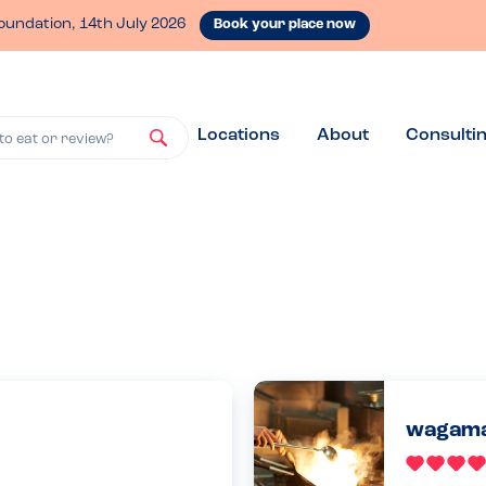
oundation, 14th July 2026
Book your place now
Locations
About
Consulti
to eat or review?
wagama