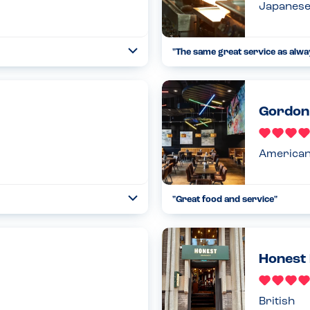
Japanes
"
The same great service as alw
Open
...
Read more
23.09.23
Gordon 
America
"
Great food and service
"
Open
...
Read more
18.12.22
Honest 
British