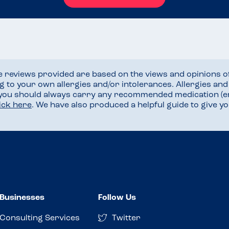
he reviews provided are based on the views and opinions o
ng to your own allergies and/or intolerances. Allergies an
 you should always carry any recommended medication (e
lick here
. We have also produced a helpful guide to give 
Businesses
Follow Us
Consulting Services
Twitter