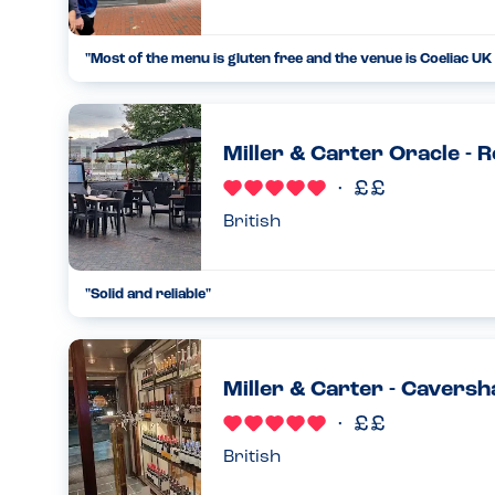
"
Most of the menu is gluten free and the venue is Coeliac UK 
...
09.06.21
Miller & Carter Oracle - 
British
"
Solid and reliable
"
...
14.09.24
Miller & Carter - Cavers
British