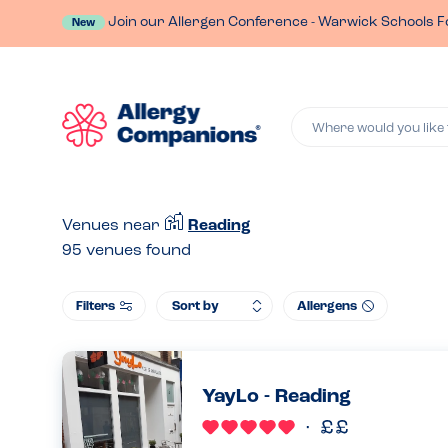
Join our Allergen Conference - Warwick Schools F
New
Where would you like 
Venues near
Reading
95
venues found
Filters
Allergens
YayLo - Reading