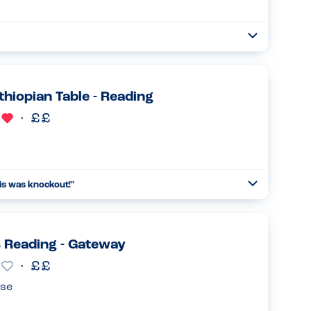
Open
Read more
thiopian Table - Reading
his was knockout!
"
Open
Read more
 Reading - Gateway
se