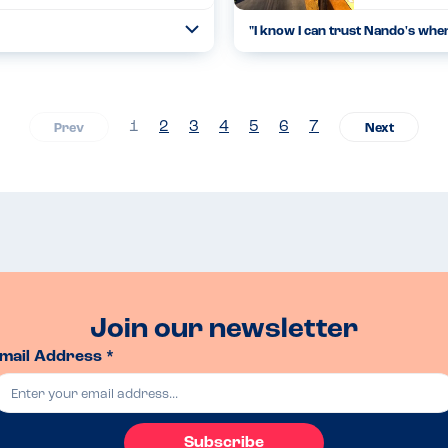
"
I know I can trust Nando's whe
Open
...
Read more
17.03.23
1
2
3
4
5
6
7
Join our newsletter
mail Address *
Subscribe