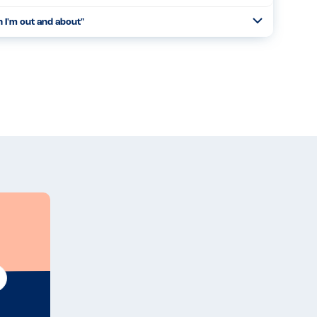
n I'm out and about
"
Open
Read more