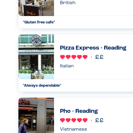
British
"
Gluten free cafe
"
...
15.09.23
Pizza Express - Reading
Italian
"
Always dependable
"
...
06.09.24
Pho - Reading
Vietnamese