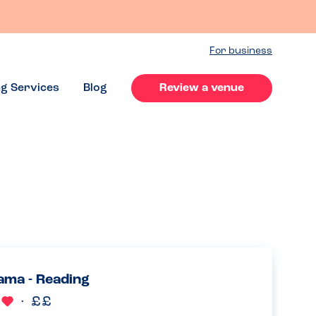
For business
ng Services
Blog
Review a venue
ma - Reading