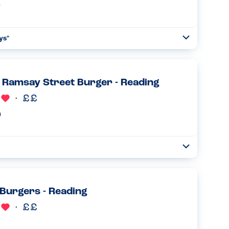
e
ays
"
Open
Read more
Ramsay Street Burger - Reading
n
Open
Read more
Burgers - Reading