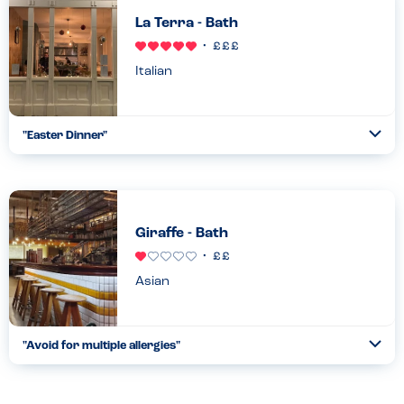
La Terra - Bath
Italian
"
Easter Dinner
"
Ope
...
Read more
16.04.22
Giraffe - Bath
Asian
"
Avoid for multiple allergies
"
Ope
...
Read more
28.07.22