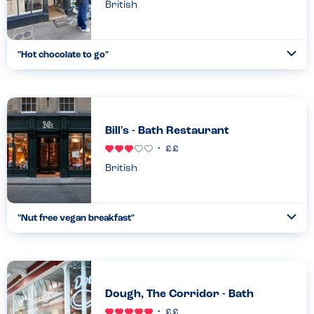
British
"
Hot chocolate to go
"
Ope
...
Read more
16.04.22
Bill's - Bath Restaurant
British
"
Nut free vegan breakfast
"
Ope
...
Read more
15.08.23
Dough, The Corridor - Bath