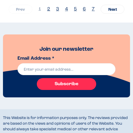
1
2
3
4
5
6
7
Join our newsletter
Email Address *
Subscribe
This Website is for information purposes only. The reviews provided
are based on the views and opinions of users of the Website. You
should always take specialist medical or other relevant advice