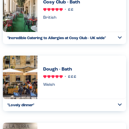
Cosy Club - Bath
British
"
Incredible Catering to Allergies at Cosy Club - UK wide
"
Ope
...
Read more
01.04.22
Dough - Bath
Welsh
"
Lovely dinner
"
Ope
...
Read more
17.02.26