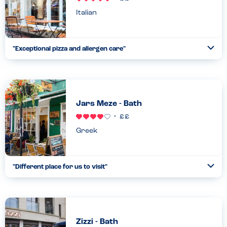
Italian
"
Exceptional pizza and allergen care
"
Ope
...
Read more
17.04.22
Jars Meze - Bath
Greek
"
Different place for us to visit
"
Ope
...
Read more
16.04.22
Zizzi - Bath