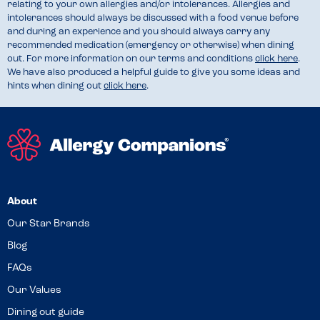
relating to your own allergies and/or intolerances. Allergies and
intolerances should always be discussed with a food venue before
and during an experience and you should always carry any
recommended medication (emergency or otherwise) when dining
out. For more information on our terms and conditions
click here
.
We have also produced a helpful guide to give you some ideas and
hints when dining out
click here
.
About
Our Star Brands
Blog
FAQs
Our Values
Dining out guide