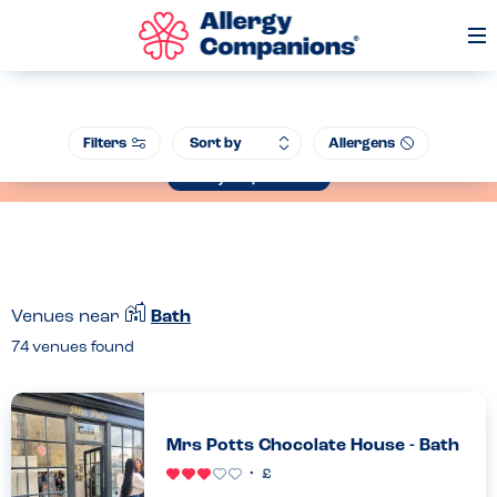
Op
Me
Join our Allergen Conference - Warwick Schools Foundation, 14th July
Filters
Allergens
2026
Book your place now
Venues near
Bath
74
venues found
Mrs Potts Chocolate House - Bath