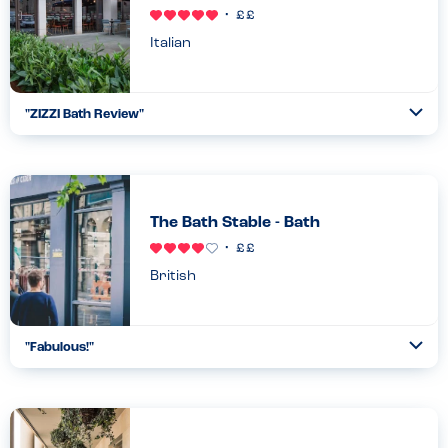
Italian
"
ZIZZI Bath Review
"
Ope
...
Read more
24.11.23
The Bath Stable - Bath
British
"
Fabulous!
"
Ope
...
Read more
21.05.22