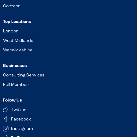
Contact
Top Locations
London
West Midlands
Warwickshire
Businesses
Consulting Services
Full Member
Follow Us
Twitter
Facebook
Instagram